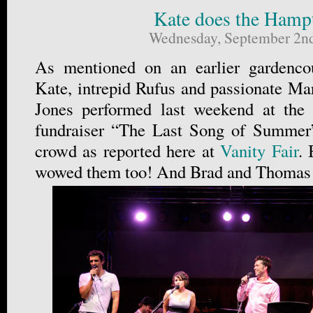
Kate does the Hamp
Wednesday, September 2n
As mentioned on an earlier gardencou
Kate, intrepid Rufus and passionate Ma
Jones performed last weekend at the
fundraiser “The Last Song of Summer
crowd as reported here at
Vanity Fair
. 
wowed them too! And Brad and Thomas