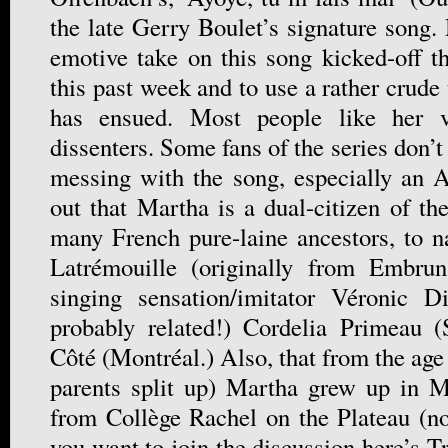
the late Gerry Boulet’s signature song.
emotive take on this song kicked-off 
this past week and to use a rather crude
has ensued. Most people like her v
dissenters. Some fans of the series don’t
messing with the song, especially an An
out that Martha is a dual-citizen of t
many French pure-laine ancestors, to 
Latrémouille (originally from Embru
singing sensation/imitator Véronic D
probably related!) Cordelia Primeau (
Côté (Montréal.) Also, that from the ag
parents split up) Martha grew up in M
from Collège Rachel on the Plateau (no
you want to join the discussion here’s 