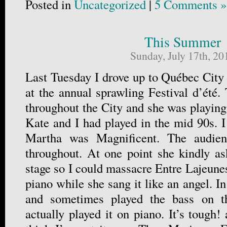
Posted in
Uncategorized
|
5 Comments »
This Summer
Sunday, July 17th, 20
Last Tuesday I drove up to Québec City
at the annual sprawling Festival d’été.
throughout the City and she was playing
Kate and I had played in the mid 90s. I 
Martha was Magnificent. The audien
throughout. At one point she kindly a
stage so I could massacre Entre Lajeunes
piano while she sang it like an angel. In
and sometimes played the bass on t
actually played it on piano. It’s tough!