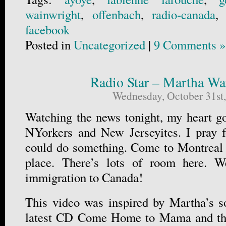
wainwright
,
offenbach
,
radio-canada
facebook
Posted in
Uncategorized
|
9 Comments »
Radio Star – Martha Wa
Wednesday, October 31st
Watching the news tonight, my heart go
NYorkers and New Jerseyites. I pray f
could do something. Come to Montreal if
place. There’s lots of room here. 
immigration to Canada!
This video was inspired by Martha’s s
latest CD Come Home to Mama and th