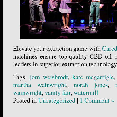
Elevate your extraction game with
Cared
machines ensure top-quality CBD oil p
leaders in superior extraction technology
Tags:
jorn weisbrodt
,
kate mcgarrigle
martha wainwright
,
norah jones
,
wainwright
,
vanity fair
,
watermill
Posted in
Uncategorized
|
1 Comment »