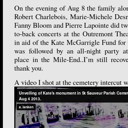
On the evening of Aug 8 the family alon
Robert Charlebois, Marie-Michele Desr
Fanny Bloom and Pierre Lapointe did tw
to-back concerts at the Outremont The
in aid of the Kate McGarrigle Fund for
was followed by an all-night party 
place in the Mile-End..I’m still reco
thank you.
A video I shot at the cemetery intercut 