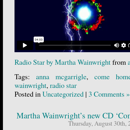
Radio Star by Martha Wainwright
from
Tags:
anna mcgarrigle
,
come hom
wainwright
,
radio star
Posted in
Uncategorized
|
3 Comments »
Martha Wainwright’s new CD ‘C
Thursday, August 30th, 