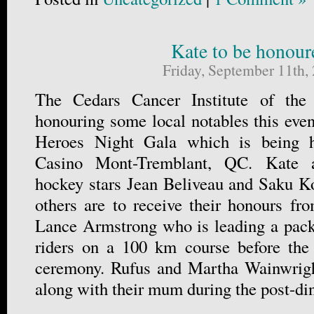
Kate to be honour
Friday, September 11th,
The Cedars Cancer Institute of t
honouring some local notables this even
Heroes Night Gala which is being h
Casino Mont-Tremblant, QC. Kate 
hockey stars Jean Beliveau and Saku 
others are to receive their honours fro
Lance Armstrong who is leading a pack
riders on a 100 km course before the
ceremony. Rufus and Martha Wainwright
along with their mum during the post-di