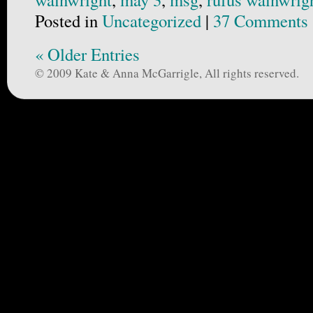
Posted in
Uncategorized
|
37 Comments 
« Older Entries
© 2009 Kate & Anna McGarrigle, All rights reserved.