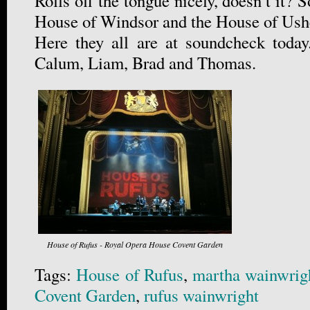
Rolls off the tongue nicely, doesn’t it
House of Windsor and the House of Ush
Here they all are at soundcheck today
Calum, Liam, Brad and Thomas.
House of Rufus - Royal Opera House Covent Garden
Tags:
House of Rufus
,
martha wainwrig
Covent Garden
,
rufus wainwright