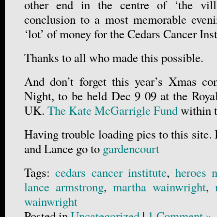
other end in the centre of ‘the vil
conclusion to a most memorable eveni
‘lot’ of money for the Cedars Cancer In
Thanks to all who made this possible.
And don’t forget this year’s Xmas con
Night, to be held Dec 9 09 at the Roya
UK.
The Kate McGarrigle Fund
within
Having trouble loading pics to this site.
and Lance go to
gardencourt
Tags:
cedars cancer institute
,
heroes n
lance armstrong
,
martha wainwright
,
wainwright
Posted in
Uncategorized
|
1 Comment »