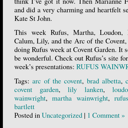
think I’ve got it now. Then Marianne Fa
and did a very charming and heartfelt s
Kate St John.
This week Rufus, Martha, Loudon, 
Calum, Lily, and the Arc of the Covent,
doing Rufus week at Covent Garden. It so
be wonderful. Check out Rufus’s site for
week’s presentations:
RUFUS WAINWR
Tags:
arc of the covent
,
brad albetta
,
covent garden
,
lily lanken
,
loud
wainwright
,
martha wainwright
,
rufu
bartlett
Posted in
Uncategorized
|
1 Comment »