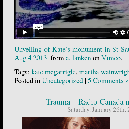
Unveiling of Kate’s monument in St Sa
Aug 4 2013.
from
a. lanken
on
Vimeo
.
Tags:
kate mcgarrigle
,
martha wainwrig
Posted in
Uncategorized
|
5 Comments »
Trauma – Radio-Canada m
Saturday, January 26th,