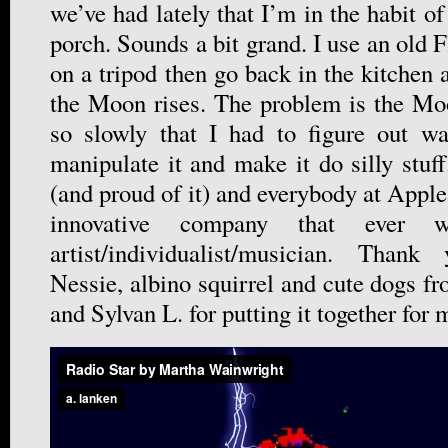
we’ve had lately that I’m in the habit of
porch. Sounds a bit grand. I use an old F
on a tripod then go back in the kitchen
the Moon rises. The problem is the Mo
so slowly that I had to figure out wa
manipulate it and make it do silly stuf
(and proud of it) and everybody at Apple
innovative company that ever 
artist/individualist/musician. Tha
Nessie, albino squirrel and cute dogs f
and Sylvan L. for putting it together for 