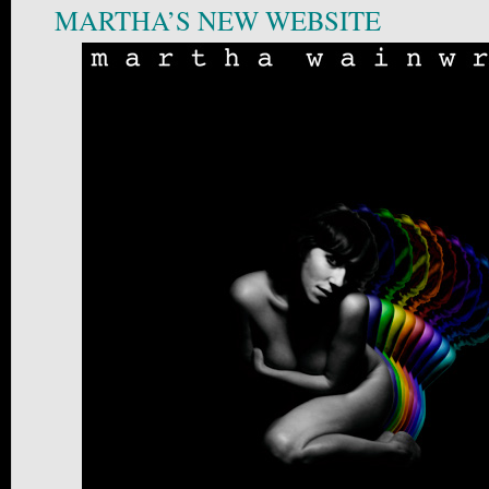
MARTHA’S NEW WEBSITE