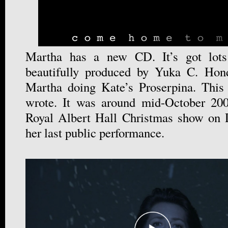
Martha has a new CD. It’s got lots
beautifully produced by Yuka C. Hon
Martha doing Kate’s Proserpina. This 
wrote. It was around mid-October 200
Royal Albert Hall Christmas show on 
her last public performance.