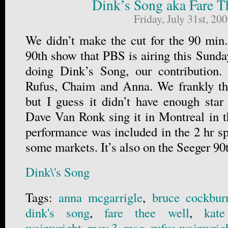
Dink’s Song aka Fare T
Friday, July 31st, 20
We didn’t make the cut for the 90 min.
90th show that PBS is airing this Sunda
doing Dink’s Song, our contribution.
Rufus, Chaim and Anna. We frankly tho
but I guess it didn’t have enough star
Dave Van Ronk sing it in Montreal in th
performance was included in the 2 hr sp
some markets. It’s also on the Seeger 9
Dink\'s Song
Tags:
anna mcgarrigle
,
bruce cockbur
dink's song
,
fare thee well
,
kate
wainwright
,
may 3
,
msg
,
rufus wainwrig