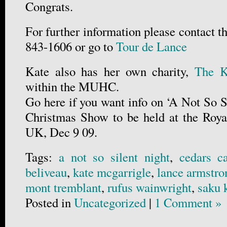
Congrats.
For further information please contact th
843-1606 or go to
Tour de Lance
Kate also has her own charity,
The Ka
within the MUHC.
Go here if you want info on ‘A Not So Si
Christmas Show to be held at the Roya
UK, Dec 9 09.
Tags:
a not so silent night
,
cedars c
beliveau
,
kate mcgarrigle
,
lance armstro
mont tremblant
,
rufus wainwright
,
saku 
Posted in
Uncategorized
|
1 Comment »