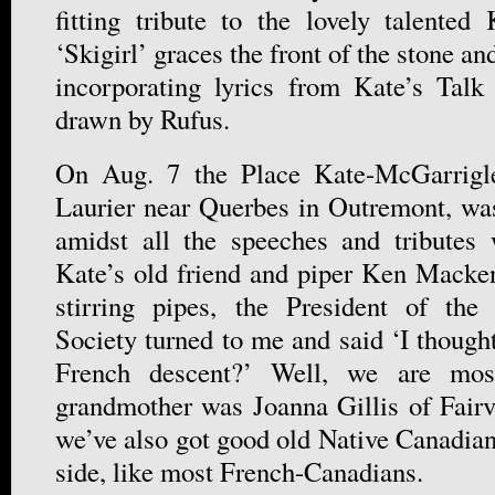
fitting tribute to the lovely talente
‘Skigirl’ graces the front of the stone an
incorporating lyrics from Kate’s Ta
drawn by Rufus.
On Aug. 7 the Place Kate-McGarrigle
Laurier near Querbes in Outremont, was
amidst all the speeches and tributes
Kate’s old friend and piper Ken Macke
stirring pipes, the President of the
Society turned to me and said ‘I though
French descent?’ Well, we are most
grandmother was Joanna Gillis of Fairvi
we’ve also got good old Native Canadia
side, like most French-Canadians.