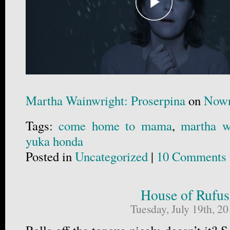
Martha Wainwright: Proserpina
on
Nown
Tags:
come home to mama
,
martha w
yuka honda
Posted in
Uncategorized
|
10 Comments 
House of Rufus
Tuesday, July 19th, 2