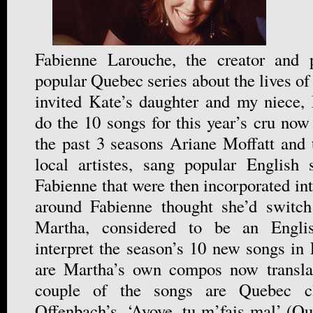
Fabienne Larouche, the creator and 
popular Quebec series about the lives o
invited Kate’s daughter and my niece,
do the 10 songs for this year’s cru now 
the past 3 seasons Ariane Moffatt and 
local artistes, sang popular English
Fabienne that were then incorporated in
around Fabienne thought she’d switc
Martha, considered to be an English
interpret the season’s 10 new songs in
are Martha’s own compos now transla
couple of the songs are Quebec cla
Offenbach’s, ‘Ayoye, tu m’fais mal’ (Ou