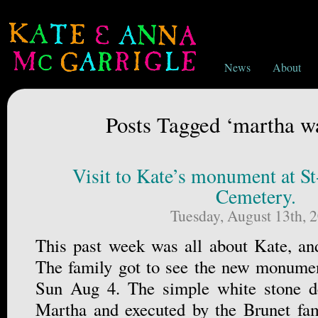
News
About
Posts Tagged ‘martha w
Visit to Kate’s monument at St
Cemetery.
Tuesday, August 13th, 
This past week was all about Kate, an
The family got to see the new monument
Sun Aug 4. The simple white stone d
Martha and executed by the Brunet fa