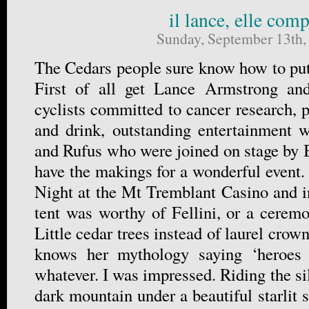
il lance, elle comp
Sunday, September 13th,
The Cedars people sure know how to put 
First of all get Lance Armstrong an
cyclists committed to cancer research, p
and drink, outstanding entertainment 
and Rufus who were joined on stage by 
have the makings for a wonderful event.
Night at the Mt Tremblant Casino and i
tent was worthy of Fellini, or a cere
Little cedar trees instead of laurel crow
knows her mythology saying ‘heroes a
whatever. I was impressed. Riding the si
dark mountain under a beautiful starlit s