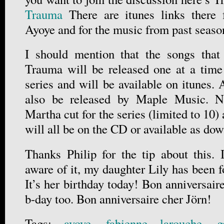
Trauma
There are itunes links there 
Ayoye and for the music from past seaso
I should mention that the songs tha
Trauma will be released one at a time
series and will be available on itunes.
also be released by Maple Music. No
Martha cut for the series (limited to 10)
will all be on the CD or available as d
Thanks Philip for the tip about this. 
aware of it, my daughter Lily has been 
It’s her birthday today! Bon anniversaire
b-day too. Bon anniversaire cher Jörn!
Tags:
ayoye
,
fabienne larouche
,
g