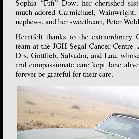
Sophia “Fifi” Dow; her cherished sis
much-adored Carmichael, Wainwright,
nephews, and her sweetheart, Peter Wel
Heartfelt thanks to the extraordinary
team at the JGH Segal Cancer Centre. 
Drs. Gottlieb, Salvador, and Lau, whose
and compassionate care kept Jane alive
forever be grateful for their care.