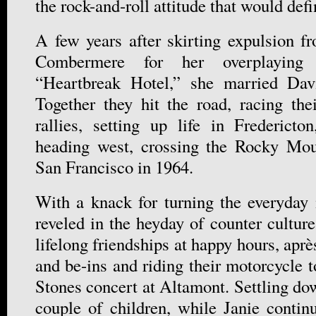
the rock-and-roll attitude that would defi
A few years after skirting expulsion f
Combermere for her overplaying 
“Heartbreak Hotel,” she married Da
Together they hit the road, racing th
rallies, setting up life in Frederict
heading west, crossing the Rocky Mo
San Francisco in 1964.
With a knack for turning the everyday 
reveled in the heyday of counter cultur
lifelong friendships at happy hours, aprè
and be-ins and riding their motorcycle 
Stones concert at Altamont. Settling do
couple of children, while Janie conti