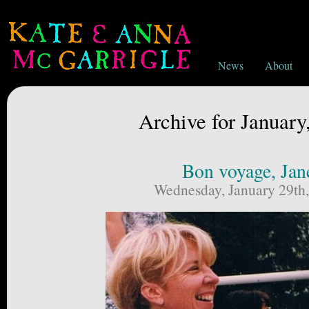
News
About
Archive for January
Bon voyage, Jan
Wednesday, January 29th