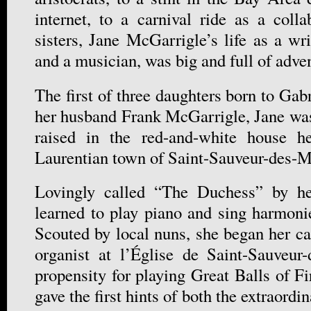
internet, to a carnival ride as a colla
sisters, Jane McGarrigle’s life as a wr
and a musician, was big and full of adve
The first of three daughters born to Gab
her husband Frank McGarrigle, Jane was
raised in the red-and-white house he
Laurentian town of Saint-Sauveur-des-M
Lovingly called “The Duchess” by he
learned to play piano and sing harmoni
Scouted by local nuns, she began her ca
organist at l’Église de Saint-Sauveur
propensity for playing Great Balls of F
gave the first hints of both the extraordi