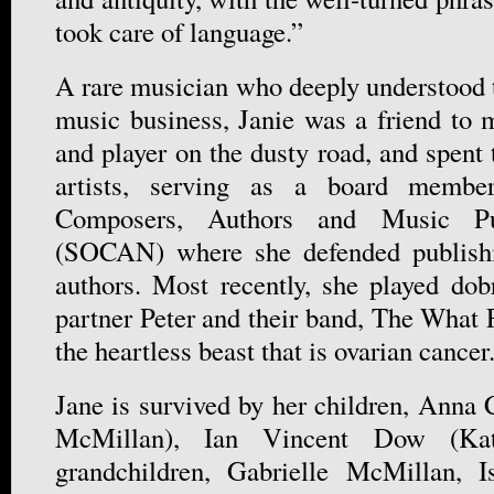
took care of language.”
A rare musician who deeply understood t
music business, Janie was a friend to m
and player on the dusty road, and spen
artists, serving as a board membe
Composers, Authors and Music Pu
(SOCAN) where she defended publishi
authors. Most recently, she played do
partner Peter and their band, The What F
the heartless beast that is ovarian cancer
Jane is survived by her children, Anna
McMillan), Ian Vincent Dow (Kat
grandchildren, Gabrielle McMillan, 