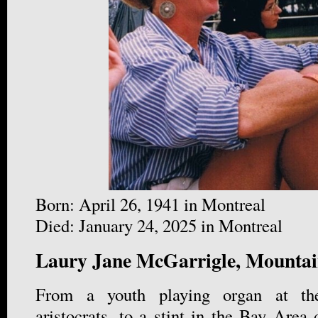
Born: April 26, 1941 in Montreal
Died: January 24, 2025 in Montreal
Laury Jane McGarrigle, Mountai
From a youth playing organ at the
aristocrats, to a stint in the Bay Area 