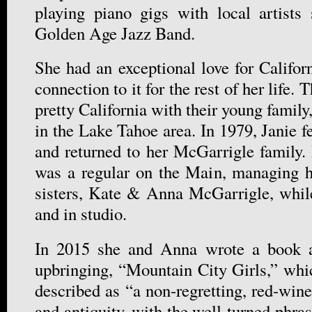
playing piano gigs with local artists
Golden Age Jazz Band.
She had an exceptional love for Califor
connection to it for the rest of her life
pretty California with their young family
in the Lake Tahoe area. In 1979, Janie fe
and returned to her McGarrigle family.
was a regular on the Main, managing h
sisters, Kate & Anna McGarrigle, whil
and in studio.
In 2015 she and Anna wrote a book a
upbringing, “Mountain City Girls,” wh
described as “a non-regretting, red-wine
and antiquity, with the well-turned phra