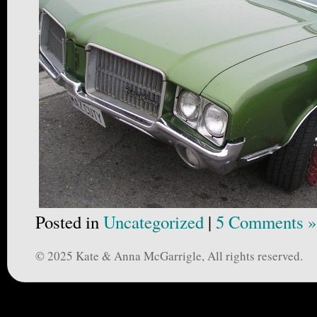
Posted in
Uncategorized
|
5 Comments »
© 2025 Kate & Anna McGarrigle, All rights reserved.