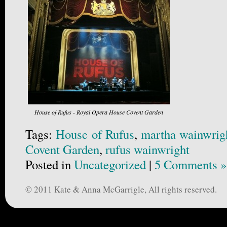
House of Rufus - Royal Opera House Covent Garden
Tags:
House of Rufus
,
martha wainwrig
Covent Garden
,
rufus wainwright
Posted in
Uncategorized
|
5 Comments »
© 2011 Kate & Anna McGarrigle, All rights reserved.