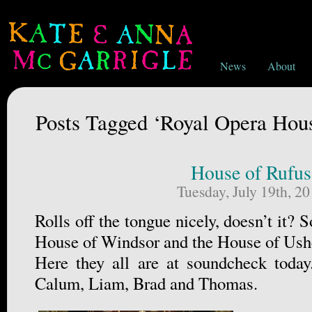
News
About
Posts Tagged ‘Royal Opera Hou
House of Rufus
Tuesday, July 19th, 2
Rolls off the tongue nicely, doesn’t it
House of Windsor and the House of Ush
Here they all are at soundcheck today
Calum, Liam, Brad and Thomas.