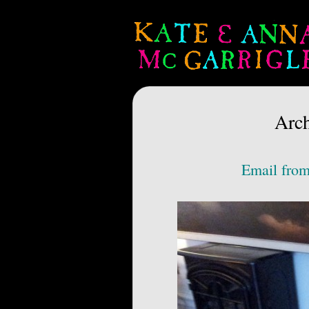
Arch
Email from 