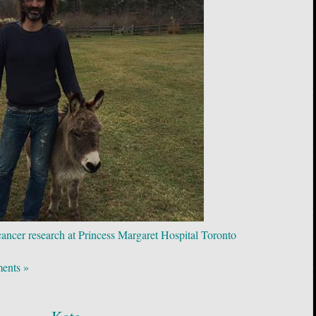
 cancer research at Princess Margaret Hospital Toronto
ents »