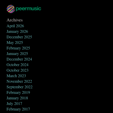
Archives
April 2026
January 2026
December 2025
May 2025
February 2025
January 2025
December 2024
October 2024
October 2023
March 2023
November 2022
September 2022
February 2019
January 2018
July 2017
February 2017