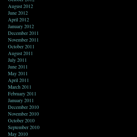
August 2012
June 2012
April 2012
January 2012
December 2011
November 2011
October 2011
August 2011
July 2011
June 2011
May 2011
April 2011
March 2011
February 2011
January 2011
December 2010
November 2010
October 2010
September 2010
May 2010