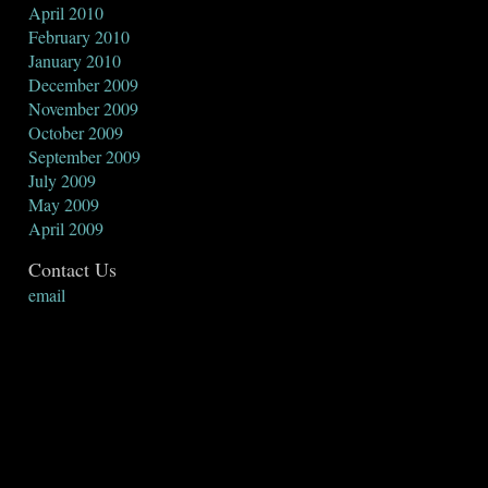
April 2010
February 2010
January 2010
December 2009
November 2009
October 2009
September 2009
July 2009
May 2009
April 2009
Contact Us
email