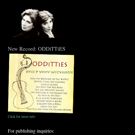
New Record: ODDiTTiES
Click for more info
For publishing inquiries: