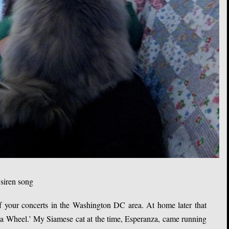
 siren song
 your concerts in the Washington DC area. At home later that
 a Wheel.’ My Siamese cat at the time, Esperanza, came running