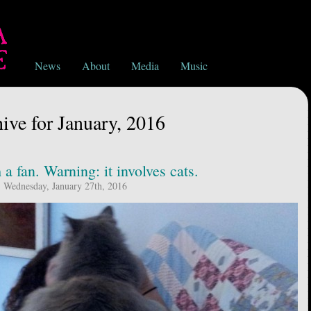
News
About
Media
Music
ive for January, 2016
a fan. Warning: it involves cats.
Wednesday, January 27th, 2016