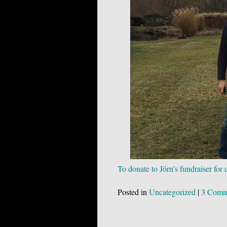
To donate to Jörn’s fundraiser for
Posted in
Uncategorized
|
3 Comm