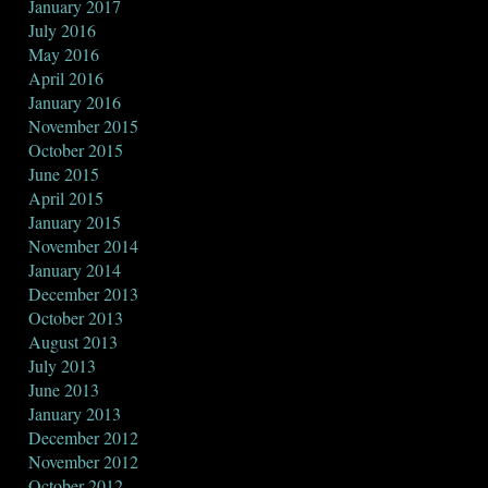
January 2017
July 2016
May 2016
April 2016
January 2016
November 2015
October 2015
June 2015
April 2015
January 2015
November 2014
January 2014
December 2013
October 2013
August 2013
July 2013
June 2013
January 2013
December 2012
November 2012
October 2012