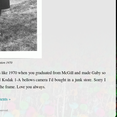
ation 1970
eels like 1970 when you graduated from McGill and made Gaby so
d Kodak 1-A bellows camera I’d bought in a junk store. Sorry I
n the frame. Love you always.
ents »
served.