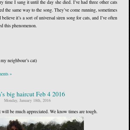
 time I sang it until the day she died. I’ve had three other cats
cted the same way to the song. They’ve come running, sometimes
I believe it’s a sort of universal siren song for cats, and I’ve often
ced this phenomenon.
 my neighbour’s cat)
ents »
n’s big haircut Feb 4 2016
Monday, January 18th, 2016
It will be much appreciated. We know times are tough.