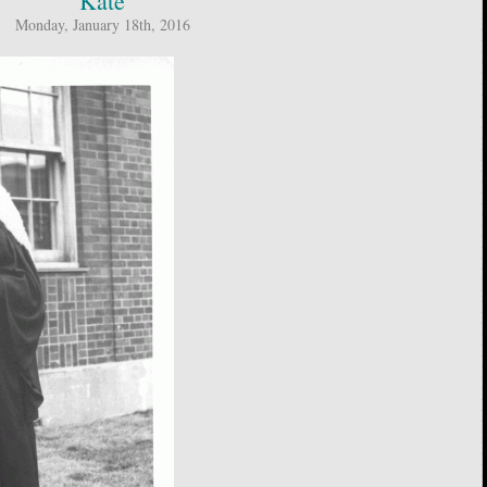
Kate
Monday, January 18th, 2016