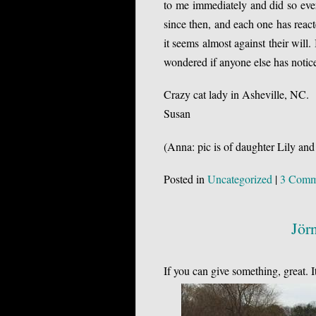
to me immediately and did so every
since then, and each one has rea
it seems almost against their will. 
wondered if anyone else has noti
Crazy cat lady in Asheville, NC.
Susan
(Anna: pic is of daughter Lily and
Posted in
Uncategorized
|
3 Comm
Jör
If you can give something, great. 