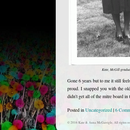
Kate, McGill gradu
Gone 6 years but to me it still f
proud. I snapped you with the ol
didn’t get all of the mitre board i
Posted in
Uncategorized
|
6 Comm
© 2016 Kate & Anna McGarrigle, All rights re