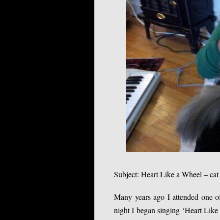
Subject: Heart Like a Wheel – cat
Many years ago I attended one of
night I began singing ‘Heart Like