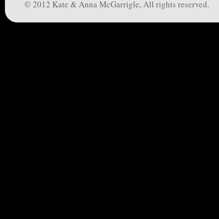
© 2012 Kate & Anna McGarrigle, All rights reserved.