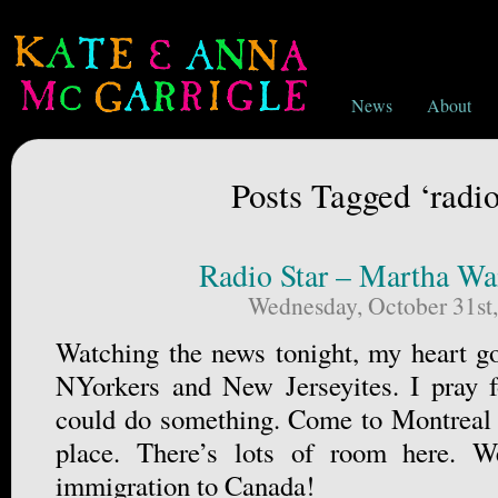
News
About
Posts Tagged ‘radio
Radio Star – Martha Wa
Wednesday, October 31st
Watching the news tonight, my heart go
NYorkers and New Jerseyites. I pray f
could do something. Come to Montreal if
place. There’s lots of room here. 
immigration to Canada!