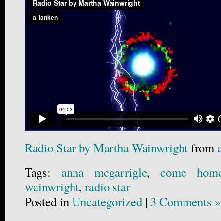
Radio Star by Martha Wainwright
from
Tags:
anna mcgarrigle
,
come hom
wainwright
,
radio star
Posted in
Uncategorized
|
3 Comments »