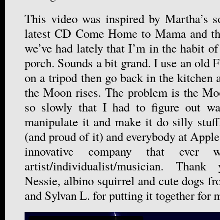
This video was inspired by Martha’s s
latest CD Come Home to Mama and th
we’ve had lately that I’m in the habit of
porch. Sounds a bit grand. I use an old F
on a tripod then go back in the kitchen
the Moon rises. The problem is the Mo
so slowly that I had to figure out wa
manipulate it and make it do silly stuf
(and proud of it) and everybody at Apple
innovative company that ever 
artist/individualist/musician. Tha
Nessie, albino squirrel and cute dogs f
and Sylvan L. for putting it together for 