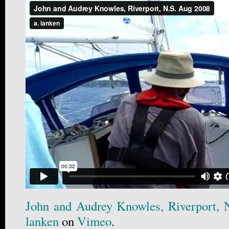
John and Audrey Knowles, Riverport, 
lanken
on
Vimeo
.