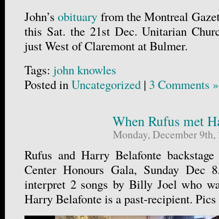
John’s
obituary
from the Montreal Gazett
this Sat. the 21st Dec. Unitarian Chu
just West of Claremont at Bulmer.
Tags:
john knowles
Posted in
Uncategorized
|
3 Comments »
When Rufus met H
Monday, December 9th,
Rufus and Harry Belafonte backstage
Center Honours Gala, Sunday Dec 8.
interpret 2 songs by Billy Joel who w
Harry Belafonte is a past-recipient. Pics