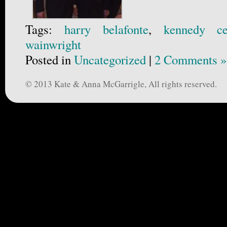
Tags:
harry belafonte
,
kennedy ce
wainwright
Posted in
Uncategorized
|
2 Comments »
© 2013 Kate & Anna McGarrigle, All rights reserved.