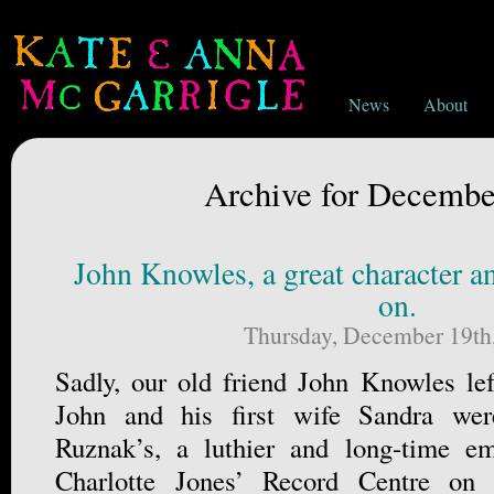
News
About
Archive for Decembe
John Knowles, a great character an
on.
Thursday, December 19th
Sadly, our old friend John Knowles lef
John and his first wife Sandra wer
Ruznak’s, a luthier and long-time e
Charlotte Jones’ Record Centre o