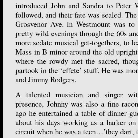
introduced John and Sandra to Peter W
followed, and their fate was sealed. Th
Grosvenor Ave. in Westmount was to 
pretty wild evenings through the 60s and
more sedate musical get-togethers, to le
Mass in B minor around the old upright
where the rowdy met the sacred, thoug
partook in the ‘effete’ stuff. He was m
and Jimmy Rodgers.
A talented musician and singer wit
presence, Johnny was also a fine raco
ago he entertained a table of dinner gu
about his days working as a barker on t
circuit when he was a teen…’they dart, t