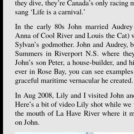
they dive, they’re Canada’s only racing
sang ‘Life is a carnival.’
In the early 80s John married Audrey
Anna of Cool River and Louis the Cat) 
Sylvan’s godmother. John and Audrey, bo
Summers in Riverport N.S. where the
John’s son Peter, a house-builder, and hi
ever in Rose Bay, you can see examples 
graceful maritime vernacular he created.
In Aug 2008, Lily and I visited John an
Here’s a bit of video Lily shot while we 
the mouth of La Have River where it me
on John.