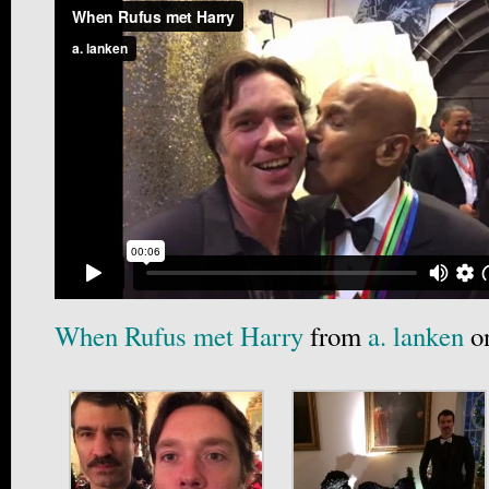
When Rufus met Harry
from
a. lanken
o