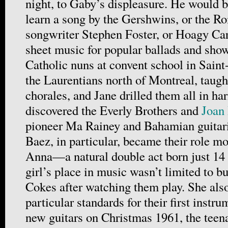
night, to Gaby’s displeasure. He would b
learn a song by the Gershwins, or the Ro
songwriter Stephen Foster, or Hoagy Ca
sheet music for popular ballads and sho
Catholic nuns at convent school in Sain
the Laurentians north of Montreal, taugh
chorales, and Jane drilled them all in ha
discovered the Everly Brothers and
Joan
pioneer Ma Rainey and Bahamian guitari
Baez, in particular, became their role 
Anna—a natural double act born just 14
girl’s place in music wasn’t limited to b
Cokes after watching them play. She al
particular standards for their first instr
new guitars on Christmas 1961, the teena