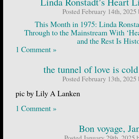
Linda Ronstadt’s Heart L
Posted February 14th, 2025
This Month in 1975: Linda Ronsta
Through to the Mainstream With ‘He
and the Rest Is Hist
1 Comment »
the tunnel of love is col
Posted February 13th, 2025
pic by Lily A Lanken
1 Comment »
Bon voyage, Ja
Posted January 29th, 2025