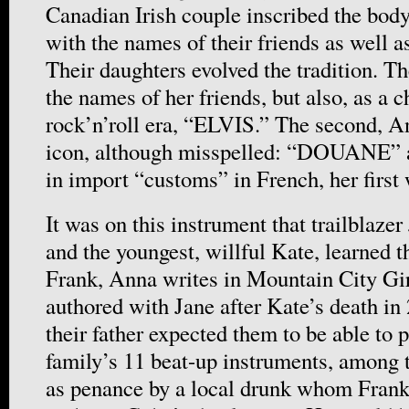
Canadian Irish couple inscribed the body
with the names of their friends as well 
Their daughters evolved the tradition. Th
the names of her friends, but also, as a c
rock’n’roll era, “ELVIS.” The second, 
icon, although misspelled: “DOUANE” as
in import “customs” in French, her first 
It was on this instrument that trailblaze
and the youngest, willful Kate, learned t
Frank, Anna writes in Mountain City Gir
authored with Jane after Kate’s death in
their father expected them to be able to 
family’s 11 beat-up instruments, among 
as penance by a local drunk whom Fran