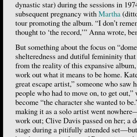
dynastic star) during the sessions in 197
subsequent pregnancy with
Martha
(ditt
tour promoting the album. “I don’t rem
thought to ‘the record,’” Anna wrote, be
But something about the focus on “domes
shelteredness and dutiful femininity that
from the reality of this expansive album, 
work out what it means to be home. Kate
great escape artist,” someone who saw he
people who had to move on, to get out,” 
become “the character she wanted to be.”
making it as a solo artist went nowhere
work out; Clive Davis passed on her; a 
stage during a pitifully attended set—bu