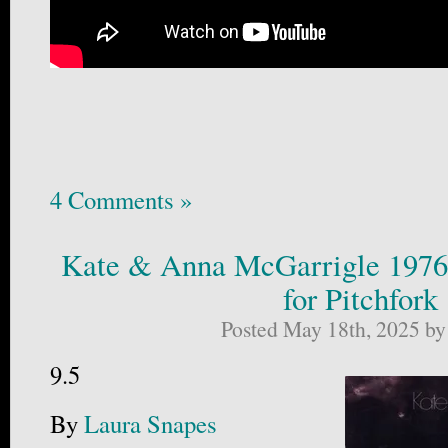
4 Comments »
Kate & Anna McGarrigle 1976
for Pitchfork
Posted May 18th, 2025 b
9.5
By
Laura Snapes