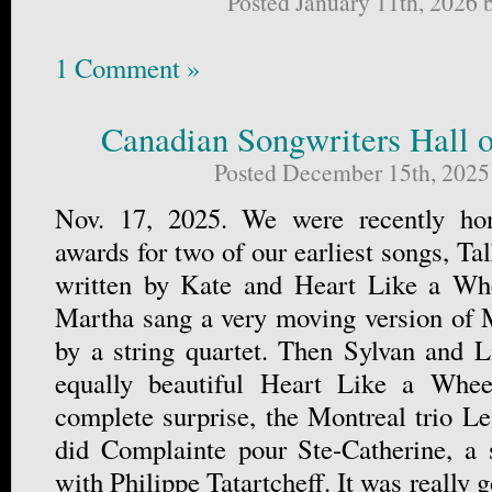
Posted January 11th, 2026
1 Comment »
Canadian Songwriters Hall 
Posted December 15th, 2025
Nov. 17, 2025. We were recently hon
awards for two of our earliest songs, T
written by Kate and Heart Like a Wh
Martha sang a very moving version of
by a string quartet. Then Sylvan and L
equally beautiful Heart Like a Whee
complete surprise, the Montreal trio Le 
did Complainte pour Ste-Catherine, a 
with Philippe Tatartcheff. It was really 