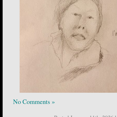
No Comments »