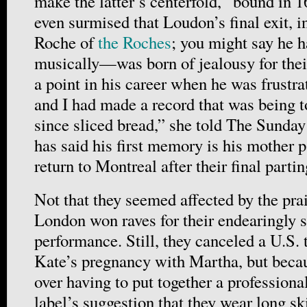
make the latter’s centerfold, “bound in 1
even surmised that Loudon’s final exit,
Roche of
the Roches
; you might say he ha
musically—was born of jealousy for thei
a point in his career when he was frustra
and I had made a record that was being t
since sliced bread,” she told The Sunda
has said his first memory is his mother p
return to Montreal after their final partin
Not that they seemed affected by the prai
London won raves for their endearingly 
performance. Still, they canceled a U.S. 
Kate’s pregnancy with Martha, but becau
over having to put together a professiona
label’s suggestion that they wear long ski