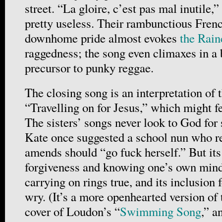
street. “La gloire, c’est pas mal inutile,
pretty useless. Their rambunctious Fren
downhome pride almost evokes
the Rain
raggedness; the song even climaxes in a 
precursor to punky reggae.
The closing song is an interpretation of
“Travelling on for Jesus,” which might fee
The sisters’ songs never look to God for 
Kate once suggested a school nun who r
amends should “go fuck herself.” But it
forgiveness and knowing one’s own mind 
carrying on rings true, and its inclusion f
wry. (It’s a more openhearted version of
cover of Loudon’s “
Swimming Song
,” a