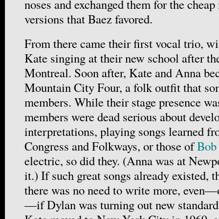
noses and exchanged them for the cheap 
versions that Baez favored.
From there came their first vocal trio, w
Kate singing at their new school after t
Montreal. Soon after, Kate and Anna bec
Mountain City Four, a folk outfit that s
members. While their stage presence was
members were dead serious about develo
interpretations, playing songs learned fr
Congress and Folkways, or those of
Bob
electric, so did they. (Anna was at Newp
it.) If such great songs already existed, 
there was no need to write more, even—o
—if Dylan was turning out new standards