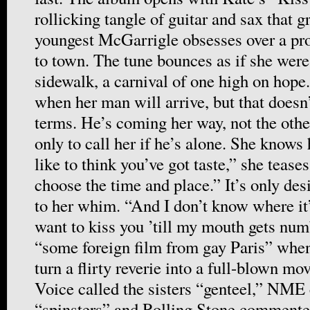
rollicking tangle of guitar and sax that g
youngest McGarrigle obsesses over a pr
to town. The tune bounces as if she wer
sidewalk, a carnival of one high on hope
when her man will arrive, but that doesn’
terms. He’s coming her way, not the oth
only to call her if he’s alone. She knows
like to think you’ve got taste,” she tease
choose the time and place.” It’s only des
to her whim. “And I don’t know where it
want to kiss you ’till my mouth gets nu
“some foreign film from gay Paris” wh
turn a flirty reverie into a full-blown mo
Voice called the sisters “genteel,” NME
“spinsters” and Rolling Stone commented