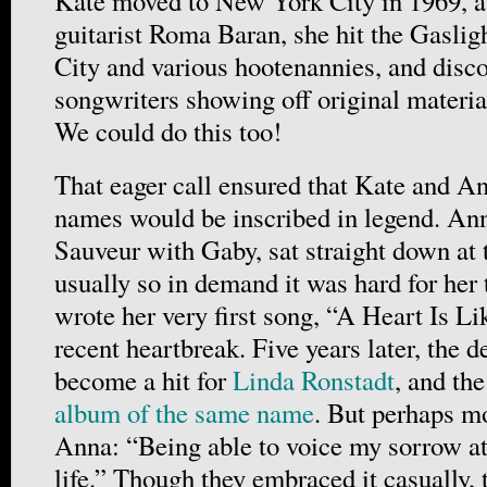
Kate moved to New York City in 1969, as
guitarist Roma Baran, she hit the Gasli
City and various hootenannies, and disco
songwriters showing off original materi
We could do this too!
That eager call ensured that Kate and A
names would be inscribed in legend. Ann
Sauveur with Gaby, sat straight down at
usually so in demand it was hard for her
wrote her very first song, “A Heart Is L
recent heartbreak. Five years later, the
become a hit for
Linda Ronstadt
, and the
album of the same name
. But perhaps mo
Anna: “Being able to voice my sorrow at
life.” Though they embraced it casually, 