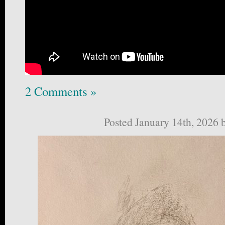
2 Comments »
Posted January 14th, 2026