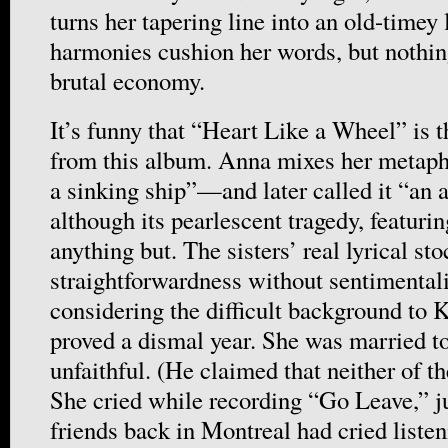
turns her tapering line into an old-timey
harmonies cushion her words, but nothing
brutal economy.
It’s funny that “Heart Like a Wheel” is 
from this album. Anna mixes her metaph
a sinking ship”—and later called it “an 
although its pearlescent tragedy, featurin
anything but. The sisters’ real lyrical sto
straightforwardness without sentimentali
considering the difficult background to 
proved a dismal year. She was married 
unfaithful. (He claimed that neither of 
She cried while recording “Go Leave,” ju
friends back in Montreal had cried liste