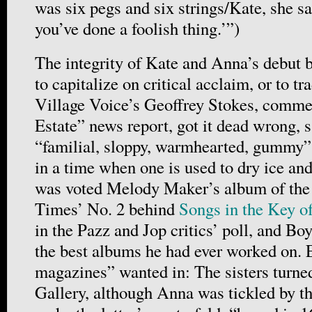
was six pegs and six strings/Kate, she sai
you’ve done a foolish thing.’”)
The integrity of Kate and Anna’s debut bo
to capitalize on critical acclaim, or to tr
Village Voice’s Geoffrey Stokes, commen
Estate” news report, got it dead wrong, s
“familial, sloppy, warmhearted, gummy”
in a time when one is used to dry ice and
was voted Melody Maker’s album of the
Times’ No. 2 behind
Songs in the Key of
in the Pazz and Jop critics’ poll, and Boy
the best albums he had ever worked on. 
magazines” wanted in: The sisters turn
Gallery, although Anna was tickled by th