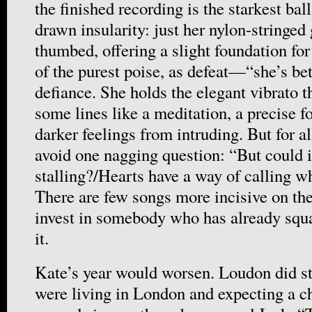
the finished recording is the starkest bal
drawn insularity: just her nylon-stringed 
thumbed, offering a slight foundation fo
of the purest poise, as defeat—“she’s b
defiance. She holds the elegant vibrato t
some lines like a meditation, a precise f
darker feelings from intruding. But for al
avoid one nagging question: “But could i
stalling?/Hearts have a way of calling w
There are few songs more incisive on the
invest in somebody who has already squa
it.
Kate’s year would worsen. Loudon did st
were living in London and expecting a c