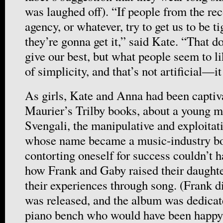
was laughed off). “If people from the re
agency, or whatever, try to get us to be ti
they’re gonna get it,” said Kate. “That 
give our best, but what people seem to li
of simplicity, and that’s not artificial—it
As girls, Kate and Anna had been capti
Maurier’s Trilby books, about a young m
Svengali, the manipulative and exploitat
whose name became a music-industry bo
contorting oneself for success couldn’t 
how Frank and Gaby raised their daughte
their experiences through song. (Frank d
was released, and the album was dedicat
piano bench who would have been happy t