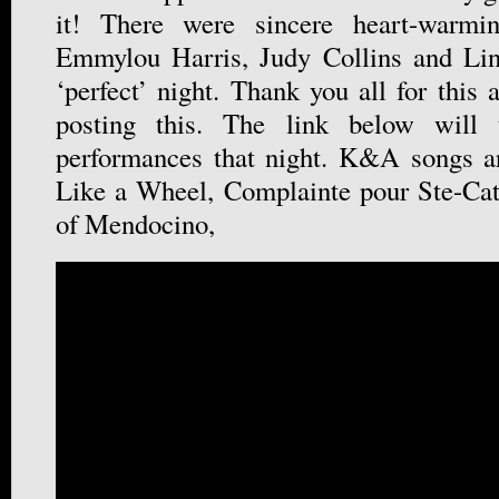
it! There were sincere heart-warmi
Emmylou Harris, Judy Collins and Lin
‘perfect’ night. Thank you all for this 
posting this. The link below will 
performances that night. K&A songs ar
Like a Wheel, Complainte pour Ste-Cat
of Mendocino,