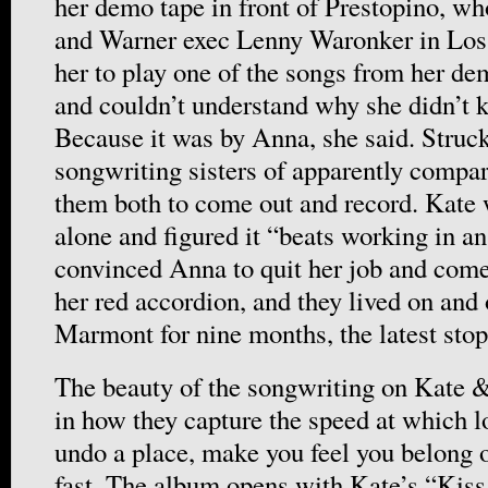
her demo tape in front of Prestopino, wh
and Warner exec Lenny Waronker in Los
her to play one of the songs from her de
and couldn’t understand why she didn’t 
Because it was by Anna, she said. Struck
songwriting sisters of apparently compar
them both to come out and record. Kate 
alone and figured it “beats working in an
convinced Anna to quit her job and com
her red accordion, and they lived on and 
Marmont for nine months, the latest stop
The beauty of the songwriting on Kate 
in how they capture the speed at which l
undo a place, make you feel you belong or
fast. The album opens with Kate’s “Kis