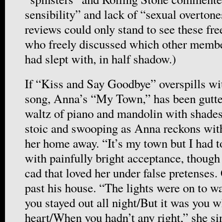
sensibility” and lack of “sexual overton
reviews could only stand to see these fr
who freely discussed which other member
had slept with, in half shadow.)
If “Kiss and Say Goodbye” overspills wit
song, Anna’s “My Town,” has been gutted 
waltz of piano and mandolin with shade
stoic and swooping as Anna reckons with
her home away. “It’s my town but I had to
with painfully bright acceptance, though
cad that loved her under false pretenses.
past his house. “The lights were on to w
you stayed out all night/But it was you 
heart/When you hadn’t any right,” she s