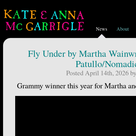
News
About
Fly Under by Martha Wainwr
Patullo/Nomadi
Posted April 14th, 2026 b
Grammy winner this year for Martha a