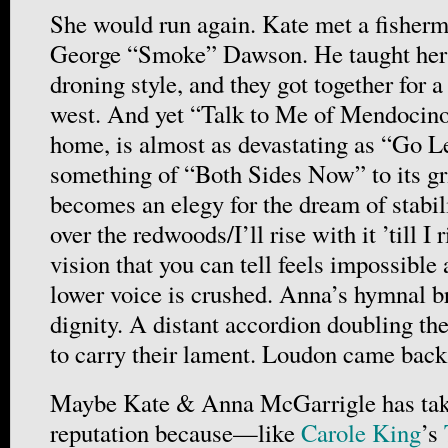
She would run again. Kate met a fisher
George “Smoke” Dawson. He taught her 
droning style, and they got together for 
west. And yet “Talk to Me of Mendocino,
home, is almost as devastating as “Go L
something of “Both Sides Now” to its gri
becomes an elegy for the dream of stabili
over the redwoods/I’ll rise with it ’till 
vision that you can tell feels impossible 
lower voice is crushed. Anna’s hymnal b
dignity. A distant accordion doubling th
to carry their lament. Loudon came back
Maybe Kate & Anna McGarrigle has take
reputation because—like
Carole King
’s