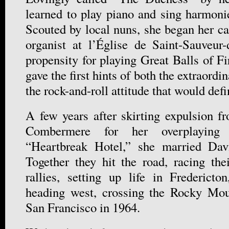
learned to play piano and sing harmoni
Scouted by local nuns, she began her ca
organist at l’Église de Saint-Sauveur
propensity for playing Great Balls of F
gave the first hints of both the extraordi
the rock-and-roll attitude that would defi
A few years after skirting expulsion f
Combermere for her overplaying 
“Heartbreak Hotel,” she married Da
Together they hit the road, racing th
rallies, setting up life in Frederict
heading west, crossing the Rocky Mo
San Francisco in 1964.