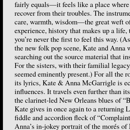
fairly equals—it feels like a place wher
recover from their troubles. The instrum
care, warmth, wisdom—the great weft of
experience, history that makes up a life, 
you’re never the first to feel this way. (
the new folk pop scene, Kate and Anna w
searching out the source material that in
For the sisters, with their familial legacy
seemed eminently present.) For all the r
its lyrics, Kate & Anna McGarrigle is ecs
influences. It travels even further than i
the clarinet-led New Orleans blues of “B
Kate gives in once again to a returning 
fiddle and accordion fleck of “Complaint
Anna’s in-jokey portrait of the morés of