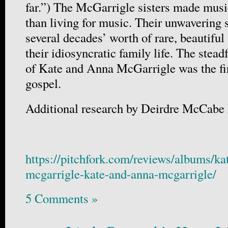
far.”) The McGarrigle sisters made music
than living for music. Their unwavering
several decades’ worth of rare, beautif
their idiosyncratic family life. The stead
of Kate and Anna McGarrigle was the firs
gospel.
Additional research by Deirdre McCabe
https://pitchfork.com/reviews/albums/ka
mcgarrigle-kate-and-anna-mcgarrigle/
5 Comments »