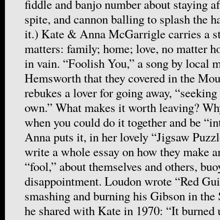
fiddle and banjo number about staying afl
spite, and cannon balling to splash the h
it.) Kate & Anna McGarrigle carries a s
matters: family; home; love, no matter 
in vain. “Foolish You,” a song by local
Hemsworth that they covered in the Mou
rebukes a lover for going away, “seeking 
own.” What makes it worth leaving? Wh
when you could do it together and be “in
Anna puts it, in her lovely “Jigsaw Puzz
write a whole essay on how they make an
“fool,” about themselves and others, buo
disappointment. Loudon wrote “Red Gui
smashing and burning his Gibson in the 
he shared with Kate in 1970: “It burned un