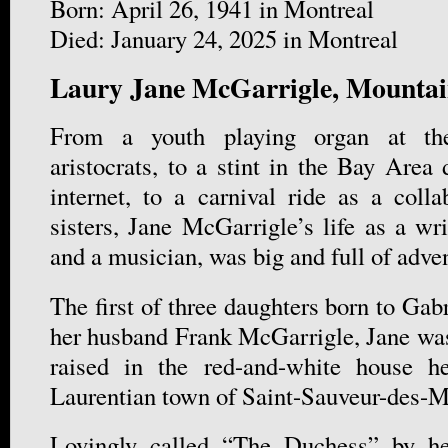
Born: April 26, 1941 in Montreal
Died: January 24, 2025 in Montreal
Laury Jane McGarrigle, Mountai
From a youth playing organ at the
aristocrats, to a stint in the Bay Area 
internet, to a carnival ride as a colla
sisters, Jane McGarrigle’s life as a wr
and a musician, was big and full of adve
The first of three daughters born to Gab
her husband Frank McGarrigle, Jane was
raised in the red-and-white house he
Laurentian town of Saint-Sauveur-des-M
Lovingly called “The Duchess” by he