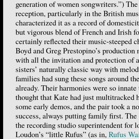
generation of women songwriters.”) The
reception, particularly in the British mus
characterized it as a record of domesticit
but vigorous blend of French and Irish fo
certainly reflected their music-steeped 
Boyd and Greg Prestopino’s production 
with all the invitation and protection of
sisters’ naturally classic way with melo
families had sung these songs around the
already. Their harmonies were so innate t
thought that Kate had just multitracked 
some early demos, and the pair took a n
success, always putting family first. The
the recording studio superintendent for 
Loudon’s “little Rufus” (as in,
Rufus Wa