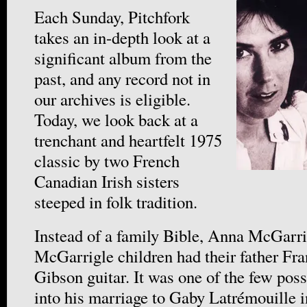
Each Sunday, Pitchfork
takes an in-depth look at a
significant album from the
past, and any record not in
our archives is eligible.
Today, we look back at a
trenchant and heartfelt 1975
classic by two French
Canadian Irish sisters
steeped in folk tradition.
Instead of a family Bible, Anna McGarri
McGarrigle children had their father Fra
Gibson guitar. It was one of the few pos
into his marriage to Gaby Latrémouille 