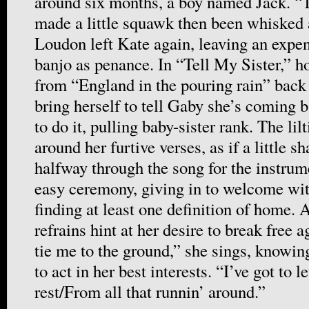
around six months, a boy named Jack. “T
made a little squawk then been whisked 
Loudon left Kate again, leaving an expe
banjo as penance. In “Tell My Sister,” h
from “England in the pouring rain” back
bring herself to tell Gaby she’s coming 
to do it, pulling baby-sister rank. The li
around her furtive verses, as if a little s
halfway through the song for the instrume
easy ceremony, giving in to welcome wi
finding at least one definition of home.
refrains hint at her desire to break free a
tie me to the ground,” she sings, knowing
to act in her best interests. “I’ve got to 
rest/From all that runnin’ around.”