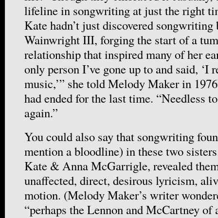
lifeline in songwriting at just the right t
Kate hadn’t just discovered songwriting
Wainwright III, forging the start of a tu
relationship that inspired many of her ea
only person I’ve gone up to and said, ‘I r
music,’” she told Melody Maker in 1976,
had ended for the last time. “Needless to 
again.”
You could also say that songwriting found
mention a bloodline) in these two sisters
Kate & Anna McGarrigle, revealed them 
unaffected, direct, desirous lyricism, ali
motion. (Melody Maker’s writer wondere
“perhaps the Lennon and McCartney of 