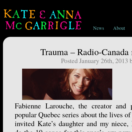
News
About
Trauma – Radio-Canada 
Posted January 26th, 2013
Fabienne Larouche, the creator and 
popular Quebec series about the lives o
invited Kate’s daughter and my niece,