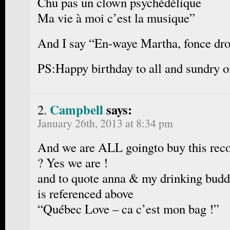
Chu pas un clown psychédélique
Ma vie à moi c’est la musique”
And I say “En-waye Martha, fonce droi
PS:Happy birthday to all and sundry o
Campbell
says:
January 26th, 2013 at 8:34 pm
And we are ALL goingto buy this reco
? Yes we are !
and to quote anna & my drinking bud
is referenced above
“Québec Love – ca c’est mon bag !”