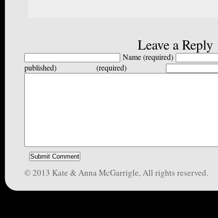
Leave a Reply
Name (required)
published) (required)
© 2013 Kate & Anna McGarrigle, All rights reserved.