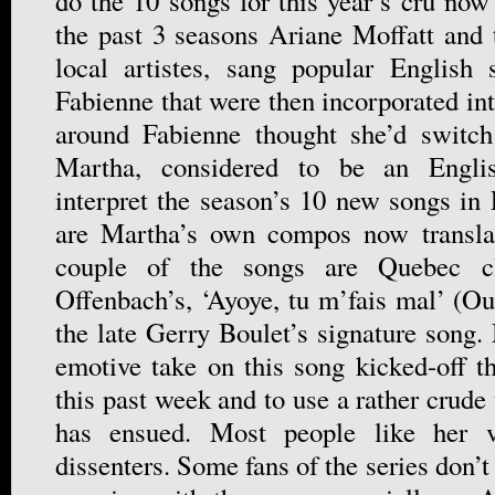
do the 10 songs for this year’s cru now 
the past 3 seasons Ariane Moffatt and 
local artistes, sang popular English
Fabienne that were then incorporated in
around Fabienne thought she’d switc
Martha, considered to be an English
interpret the season’s 10 new songs in
are Martha’s own compos now transla
couple of the songs are Quebec cla
Offenbach’s, ‘Ayoye, tu m’fais mal’ (Ou
the late Gerry Boulet’s signature song.
emotive take on this song kicked-off 
this past week and to use a rather crude
has ensued. Most people like her v
dissenters. Some fans of the series don’t