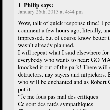
Philip says:
January 26th, 2013 at 4:44 pm
Wow, talk of quick response time! I p
comment a few hours ago, literally, and
impressed, but of course know better th
wasn’t already planned.
I will repeat what I said elsewhere fo
everybody who wants to hear: GO
knocked it out of the park! There will
detractors, nay-sayers and nitpickers. 
who will be enchanted and as Robert C
put it:
“Je me fous pas mal des critiques
Ce sont des ratés sympathiques