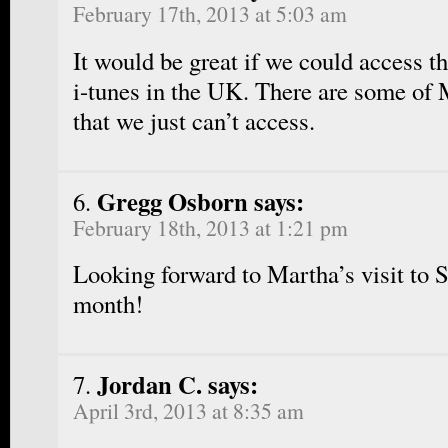
February 17th, 2013 at 5:03 am
It would be great if we could access 
i-tunes in the UK. There are some of 
that we just can’t access.
Gregg Osborn says:
February 18th, 2013 at 1:21 pm
Looking forward to Martha’s visit to S
month!
Jordan C. says:
April 3rd, 2013 at 8:35 am