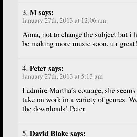
M says:
January 27th, 2013 at 12:06 am
Anna, not to change the subject but i 
be making more music soon. u r great
Peter says:
January 27th, 2013 at 5:13 am
I admire Martha’s courage, she seems 
take on work in a variety of genres. We
the downloads! Peter
David Blake says: