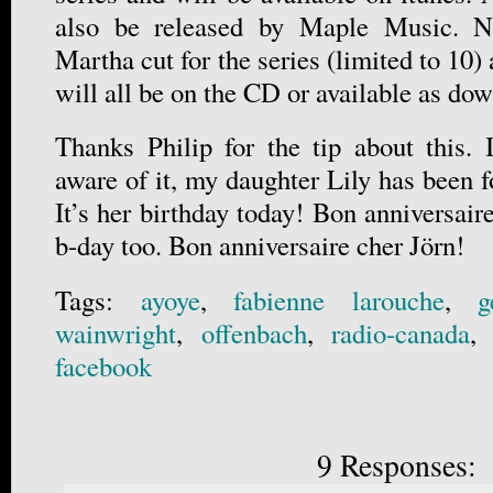
also be released by Maple Music. No
Martha cut for the series (limited to 10)
will all be on the CD or available as d
Thanks Philip for the tip about this. 
aware of it, my daughter Lily has been 
It’s her birthday today! Bon anniversaire
b-day too. Bon anniversaire cher Jörn!
Tags:
ayoye
,
fabienne larouche
,
g
wainwright
,
offenbach
,
radio-canada
facebook
9 Responses: