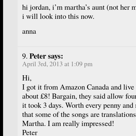
hi jordan, i’m martha’s aunt (not her 
i will look into this now.
anna
Peter says:
April 3rd, 2013 at 1:09 pm
Hi,
I got it from Amazon Canada and live 
about £8! Bargain, they said allow fou
it took 3 days. Worth every penny and
that some of the songs are translation
Martha. I am really impressed!
Peter