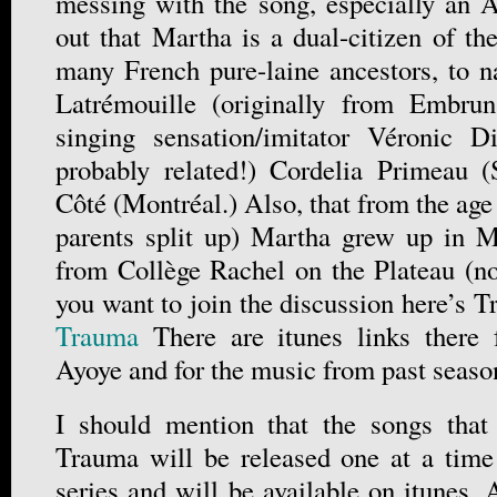
messing with the song, especially an An
out that Martha is a dual-citizen of t
many French pure-laine ancestors, to 
Latrémouille (originally from Embru
singing sensation/imitator Véronic D
probably related!) Cordelia Primeau (
Côté (Montréal.) Also, that from the ag
parents split up) Martha grew up in M
from Collège Rachel on the Plateau (no
you want to join the discussion here’s 
Trauma
There are itunes links there 
Ayoye and for the music from past seaso
I should mention that the songs tha
Trauma will be released one at a time
series and will be available on itunes.