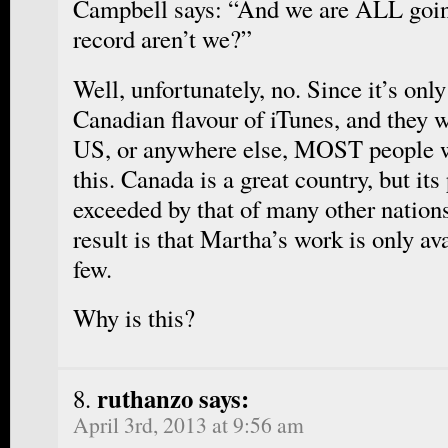
Campbell says: “And we are ALL going
record aren’t we?”
Well, unfortunately, no. Since it’s onl
Canadian flavour of iTunes, and they w
US, or anywhere else, MOST people w
this. Canada is a great country, but its
exceeded by that of many other nations
result is that Martha’s work is only ava
few.
Why is this?
ruthanzo says:
April 3rd, 2013 at 9:56 am