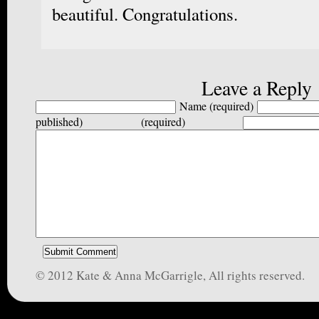
beautiful. Congratulations.
Leave a Reply
Name (required)
published) (required)
© 2012 Kate & Anna McGarrigle, All rights reserved.