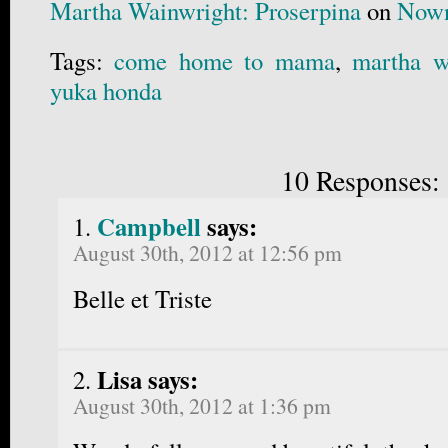
Martha Wainwright: Proserpina
on
Nown
Tags:
come home to mama
,
martha w
yuka honda
10 Responses:
Campbell
says:
August 30th, 2012 at 12:56 pm
Belle et Triste
Lisa says:
August 30th, 2012 at 1:36 pm