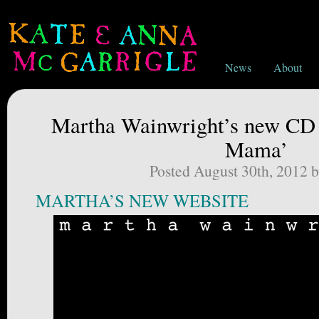
News
About
Martha Wainwright’s new CD
Mama’
Posted August 30th, 2012 
MARTHA’S NEW WEBSITE