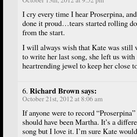
I cry every time I hear Proserpina, an
done it proud…tears started rolling 
from the start.
I will always wish that Kate was still 
to write her last song, she left us wit
heartrending jewel to keep her close to
Richard Brown says:
October 21st, 2012 at 8:06 am
If anyone were to record “Proserpina” 
should have been Martha. It’s a differe
song but I love it. I’m sure Kate woul