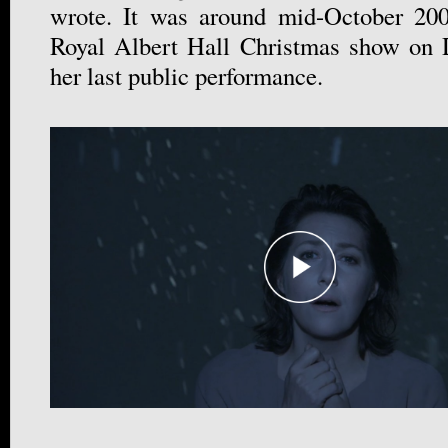
wrote. It was around mid-October 200
Royal Albert Hall Christmas show on 
her last public performance.