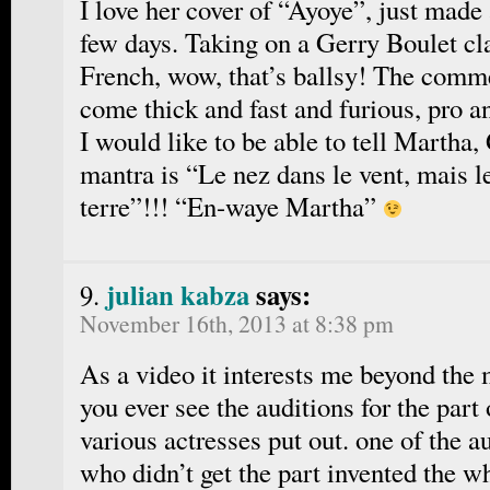
I love her cover of “Ayoye”, just made 
few days. Taking on a Gerry Boulet cla
French, wow, that’s ballsy! The comme
come thick and fast and furious, pro a
I would like to be able to tell Mar
mantra is “Le nez dans le vent, mais l
terre”!!! “En-waye Martha”
julian kabza
says:
November 16th, 2013 at 8:38 pm
As a video it interests me beyond the 
you ever see the auditions for the part
various actresses put out. one of the 
who didn’t get the part invented the wh