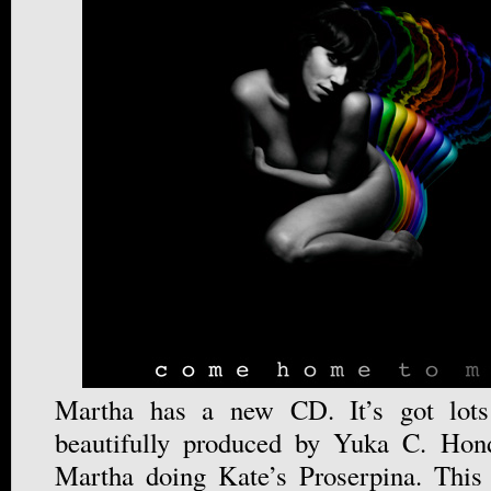
Martha has a new CD. It’s got lots
beautifully produced by Yuka C. Hon
Martha doing Kate’s Proserpina. This 