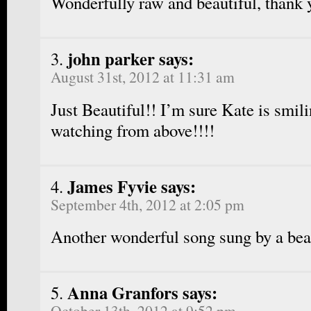
Wonderfully raw and beautiful, thank 
john parker says:
August 31st, 2012 at 11:31 am
Just Beautiful!! I’m sure Kate is smil
watching from above!!!!
James Fyvie says:
September 4th, 2012 at 2:05 pm
Another wonderful song sung by a beau
Anna Granfors says:
October 13th, 2012 at 9:52 pm