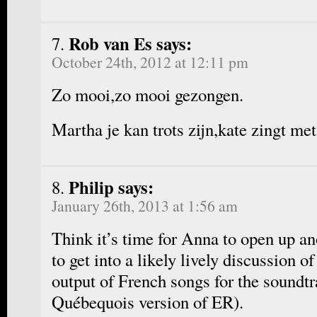
Rob van Es says:
October 24th, 2012 at 12:11 pm
Zo mooi,zo mooi gezongen.
Martha je kan trots zijn,kate zingt met
Philip says:
January 26th, 2013 at 1:56 am
Think it’s time for Anna to open up an
to get into a likely lively discussion 
output of French songs for the soundt
Québequois version of ER).