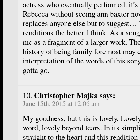
actress who eventually performed. it’s 
Rebecca without seeing ann baxter no
replaces anyone else but to suggest…
renditions the better I think. As a son
me as a fragment of a larger work. Th
history of being family foremost may 
interpretation of the words of this son
gotta go.
Christopher Majka says:
June 15th, 2015 at 12:06 am
My goodness, but this is lovely. Love
word, lovely beyond tears. In its simpli
straight to the heart and this rendition 