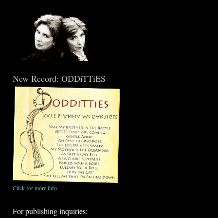
New Record: ODDiTTiES
Click for more info
For publishing inquiries: