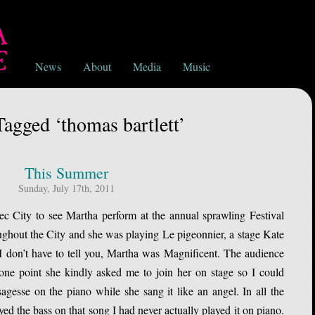
News
About
Media
Music
Tagged ‘thomas bartlett’
This Summer
Sunday, July 17th, 2011
c City to see Martha perform at the annual sprawling Festival
ughout the City and she was playing Le pigeonnier, a stage Kate
I don’t have to tell you, Martha was Magnificent. The audience
 one point she kindly asked me to join her on stage so I could
agesse on the piano while she sang it like an angel. In all the
ed the bass on that song I had never actually played it on piano.