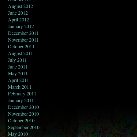
August 2012
June 2012
April 2012
January 2012
December 2011
November 2011
October 2011
August 2011
July 2011
June 2011
May 2011
April 2011
March 2011
February 2011
January 2011
December 2010
November 2010
October 2010
September 2010
May 2010