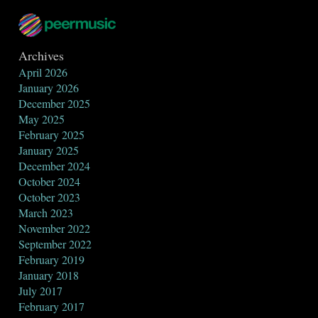
Archives
April 2026
January 2026
December 2025
May 2025
February 2025
January 2025
December 2024
October 2024
October 2023
March 2023
November 2022
September 2022
February 2019
January 2018
July 2017
February 2017