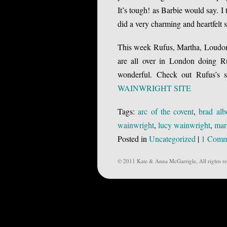
It’s tough! as Barbie would say. I
did a very charming and heartfelt 
This week Rufus, Martha, Loudon,
are all over in London doing Ru
wonderful. Check out Rufus’s si
WAINWRIGHT SITE
Tags:
arc of the covent
,
brad alb
wainwright
,
lucy wainwright
,
mar
Posted in
Uncategorized
|
1 Comm
© 2011 Kate & Anna McGarrigle, All rights re