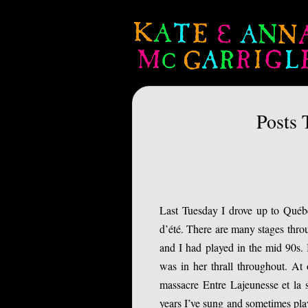
Posts 
Last Tuesday I drove up to Québe
d’été. There are many stages thro
and I had played in the mid 90s. 
was in her thrall throughout. At
massacre Entre Lajeunesse et la s
years I’ve sung and sometimes play