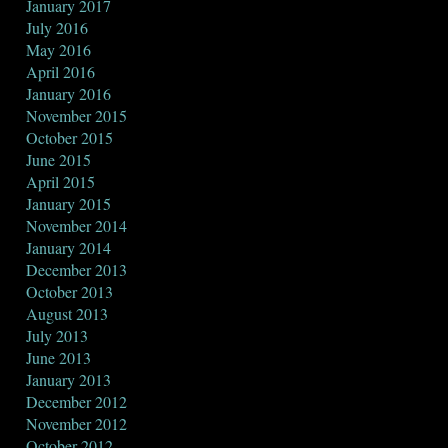
January 2017
July 2016
May 2016
April 2016
January 2016
November 2015
October 2015
June 2015
April 2015
January 2015
November 2014
January 2014
December 2013
October 2013
August 2013
July 2013
June 2013
January 2013
December 2012
November 2012
October 2012