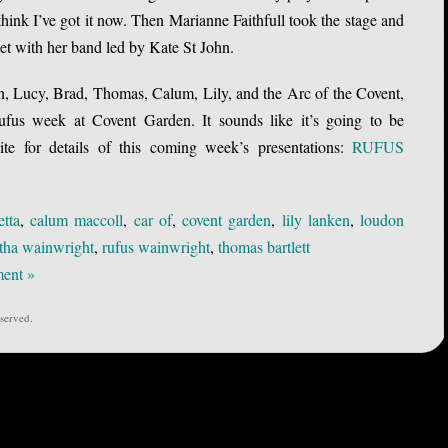
 think I’ve got it now. Then Marianne Faithfull took the stage and
set with her band led by Kate St John.
 Lucy, Brad, Thomas, Calum, Lily, and the Arc of the Covent,
fus week at Covent Garden. It sounds like it’s going to be
te for details of this coming week’s presentations:
RUFUS
etta
,
calum maccoll
,
car of
,
covent garden
,
lily lanken
,
loudon
tha wainwright
,
rufus wainwright
,
thomas bartlett
ent »
served.