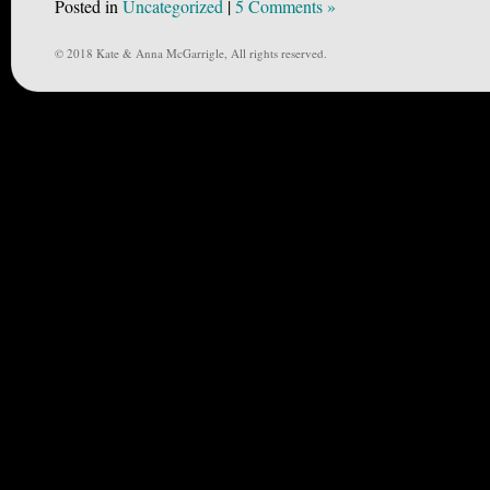
Posted in
Uncategorized
|
5 Comments »
© 2018 Kate & Anna McGarrigle, All rights reserved.