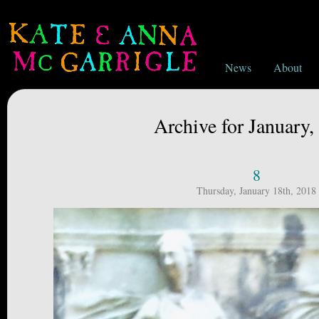
News
About
Archive for January,
8
Thursday, January 18th, 2018