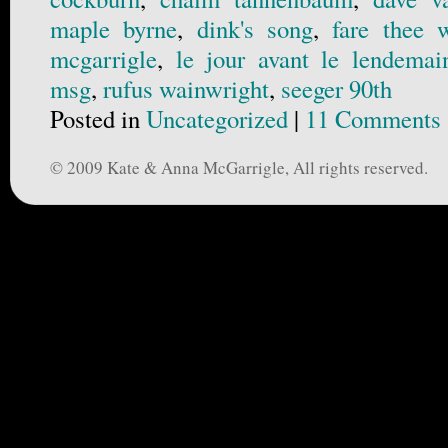
maple byrne
,
dink's song
,
fare thee w
mcgarrigle
,
le jour avant le lendemai
msg
,
rufus wainwright
,
seeger 90th
Posted in
Uncategorized
|
11 Comments 
© 2009 Kate & Anna McGarrigle, All rights reserved.