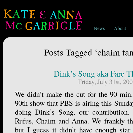
News
About
Posts Tagged ‘chaim t
Dink’s Song aka Fare T
Friday, July 31st, 20
We didn’t make the cut for the 90 min.
90th show that PBS is airing this Sunda
doing Dink’s Song, our contribution.
Rufus, Chaim and Anna. We frankly tho
but I guess it didn’t have enough star