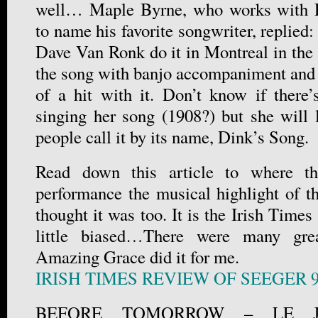
well… Maple Byrne, who works with 
to name his favorite songwriter, replied:
Dave Van Ronk do it in Montreal in the 
the song with banjo accompaniment and
of a hit with it. Don’t know if there
singing her song (1908?) but she will l
people call it by its name, Dink’s Song.
Read down this article to where th
performance the musical highlight of th
thought it was too. It is the Irish Times
little biased…There were many gre
Amazing Grace did it for me.
IRISH TIMES REVIEW OF SEEGER 
BEFORE TOMORROW – LE 