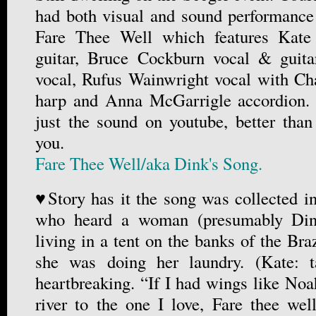
had both visual and sound performanc
Fare Thee Well which features Kate
guitar, Bruce Cockburn vocal & guit
vocal, Rufus Wainwright vocal with 
harp and Anna McGarrigle accordion.
just the sound on youtube, better than
you.
Fare Thee Well/aka Dink's Song.
♥Story has it the song was collected 
who heard a woman (presumably Dink
living in a tent on the banks of the Br
she was doing her laundry. (Kate: ta
heartbreaking. “If I had wings like Noah
river to the one I love, Fare thee wel