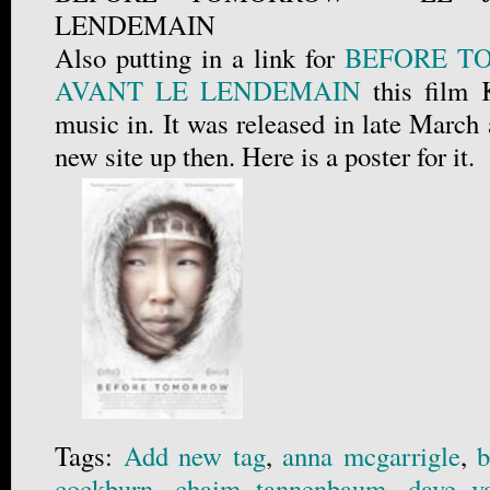
LENDEMAIN
Also putting in a link for
BEFORE T
AVANT LE LENDEMAIN
this film 
music in. It was released in late March
new site up then. Here is a poster for it.
Tags:
Add new tag
,
anna mcgarrigle
,
b
cockburn
,
chaim tannenbaum
,
dave v