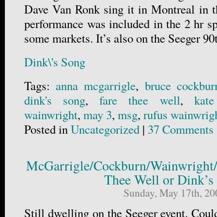
Dave Van Ronk sing it in Montreal in th
performance was included in the 2 hr sp
some markets. It’s also on the Seeger 9
Dink\'s Song
Tags:
anna mcgarrigle
,
bruce cockbur
dink's song
,
fare thee well
,
kate
wainwright
,
may 3
,
msg
,
rufus wainwrig
Posted in
Uncategorized
|
37 Comments 
McGarrigle/Cockburn/Wainwright
Thee Well or Dink’s
Sunday, May 17th, 20
Still dwelling on the Seeger event. Could