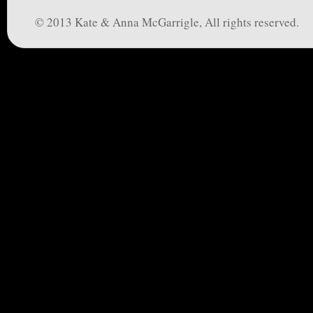
© 2013 Kate & Anna McGarrigle, All rights reserved.