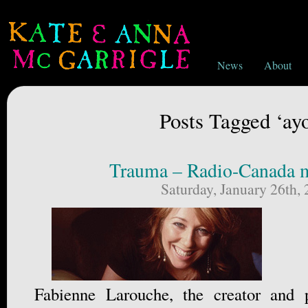
News
About
Posts Tagged ‘ay
Trauma – Radio-Canada m
Saturday, January 26th,
Fabienne Larouche, the creator and 