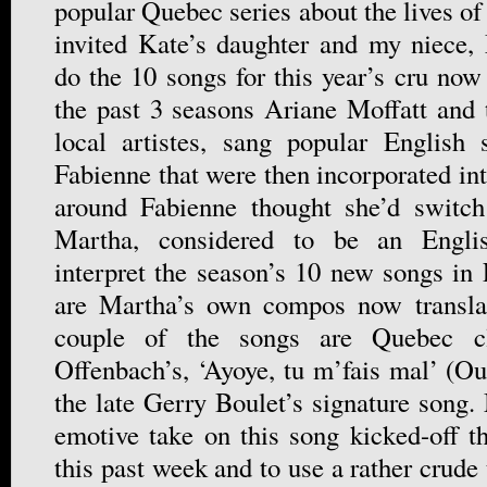
popular Quebec series about the lives o
invited Kate’s daughter and my niece,
do the 10 songs for this year’s cru now 
the past 3 seasons Ariane Moffatt and 
local artistes, sang popular English
Fabienne that were then incorporated in
around Fabienne thought she’d switc
Martha, considered to be an English
interpret the season’s 10 new songs in
are Martha’s own compos now transla
couple of the songs are Quebec cla
Offenbach’s, ‘Ayoye, tu m’fais mal’ (Ou
the late Gerry Boulet’s signature song.
emotive take on this song kicked-off 
this past week and to use a rather crude