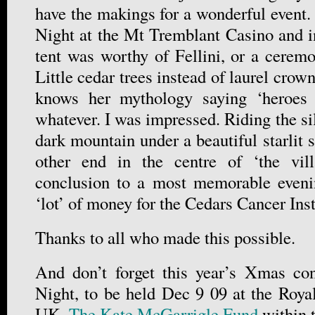
have the makings for a wonderful event.
Night at the Mt Tremblant Casino and i
tent was worthy of Fellini, or a cere
Little cedar trees instead of laurel crow
knows her mythology saying ‘heroes a
whatever. I was impressed. Riding the si
dark mountain under a beautiful starlit s
other end in the centre of ‘the vil
conclusion to a most memorable eveni
‘lot’ of money for the Cedars Cancer In
Thanks to all who made this possible.
And don’t forget this year’s Xmas con
Night, to be held Dec 9 09 at the Roya
UK.
The Kate McGarrigle Fund
within