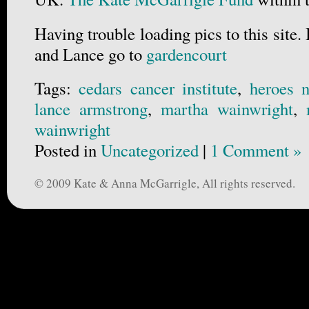
Having trouble loading pics to this site.
and Lance go to
gardencourt
Tags:
cedars cancer institute
,
heroes n
lance armstrong
,
martha wainwright
,
wainwright
Posted in
Uncategorized
|
1 Comment »
© 2009 Kate & Anna McGarrigle, All rights reserved.