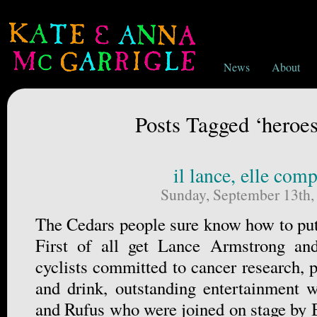
News
About
Posts Tagged ‘heroes
il lance, elle comp
Sunday, September 13th,
The Cedars people sure know how to put 
First of all get Lance Armstrong an
cyclists committed to cancer research, p
and drink, outstanding entertainment 
and Rufus who were joined on stage by 