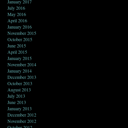
January 2017
July 2016
May 2016
April 2016
January 2016
November 2015
October 2015
June 2015
April 2015
January 2015
November 2014
January 2014
December 2013
October 2013
August 2013
July 2013
June 2013
January 2013
December 2012
November 2012
October 2012