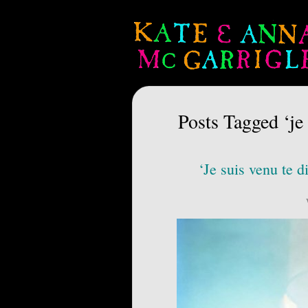
Posts Tagged ‘je 
‘Je suis venu te d