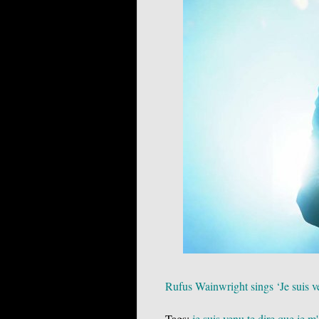
Rufus Wainwright sings ‘Je suis ve
Tags:
je suis venu te dire que je m