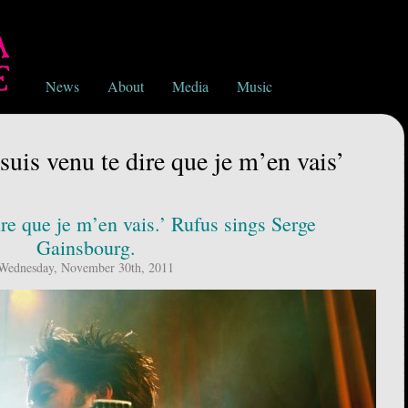
News
About
Media
Music
suis venu te dire que je m’en vais’
ire que je m’en vais.’ Rufus sings Serge
Gainsbourg.
Wednesday, November 30th, 2011