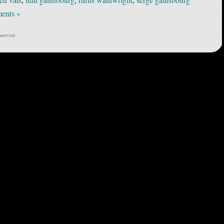
ents »
served.