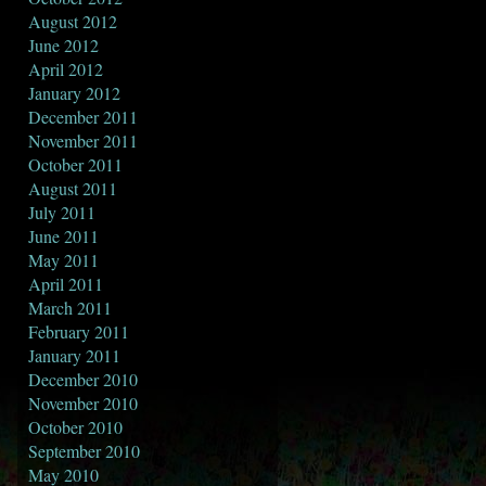
August 2012
June 2012
April 2012
January 2012
December 2011
November 2011
October 2011
August 2011
July 2011
June 2011
May 2011
April 2011
March 2011
February 2011
January 2011
December 2010
November 2010
October 2010
September 2010
May 2010