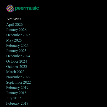
Archives
April 2026
January 2026
December 2025
May 2025
February 2025
January 2025
December 2024
October 2024
October 2023
March 2023
November 2022
September 2022
February 2019
January 2018
July 2017
February 2017