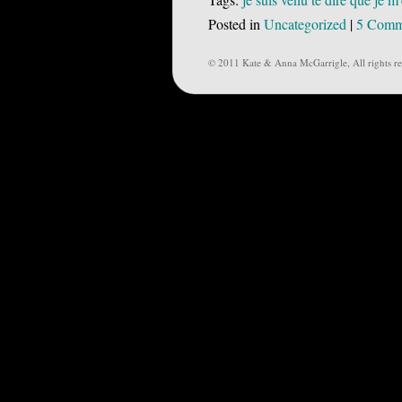
Posted in
Uncategorized
|
5 Comm
© 2011 Kate & Anna McGarrigle, All rights re