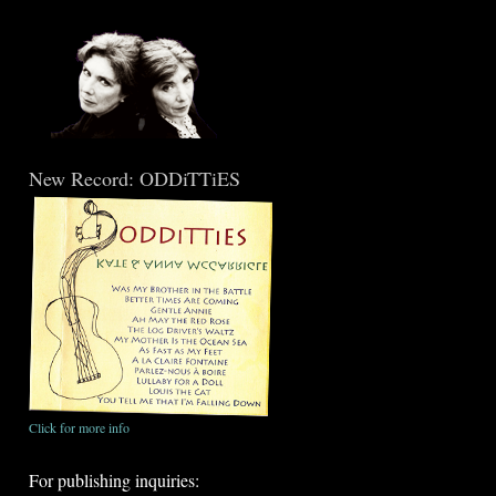
New Record: ODDiTTiES
Click for more info
For publishing inquiries: