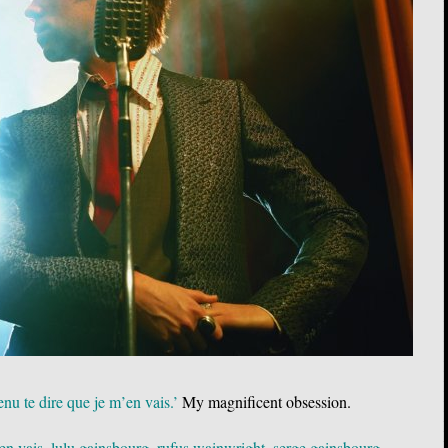
nu te dire que je m’en vais.’
My magnificent obsession.
'en vais
,
lulu gainsbourg
,
rufus wainwright
,
serge gainsbourg