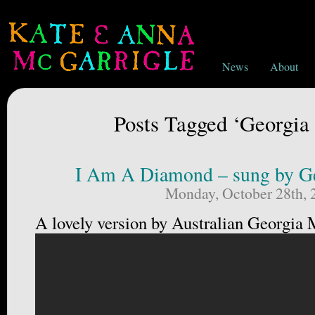
News
About
Posts Tagged ‘Georgi
I Am A Diamond – sung by G
Monday, October 28th, 
A lovely version by Australian Georgia