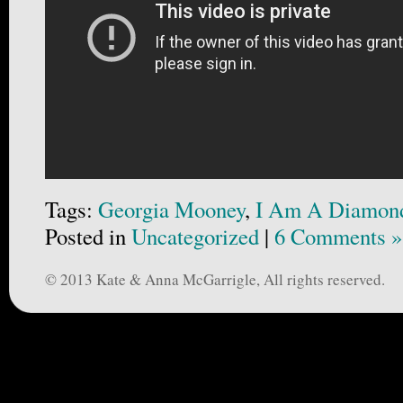
Tags:
Georgia Mooney
,
I Am A Diamon
Posted in
Uncategorized
|
6 Comments »
© 2013 Kate & Anna McGarrigle, All rights reserved.