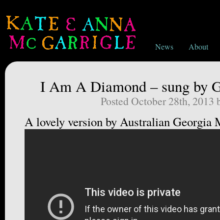
News
About
I Am A Diamond – sung by 
Posted October 28th, 2013
A lovely version by Australian Georgia