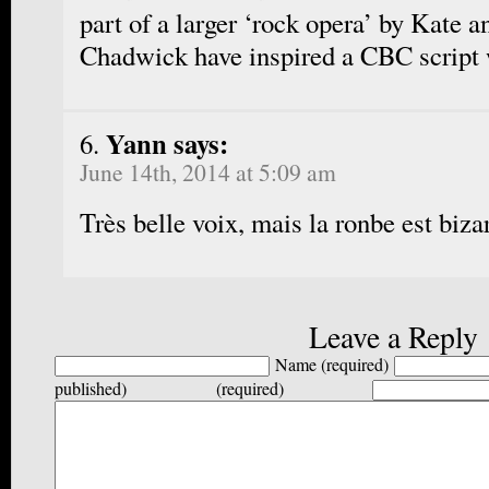
part of a larger ‘rock opera’ by Kate a
Chadwick have inspired a CBC script 
Yann says:
June 14th, 2014 at 5:09 am
Très belle voix, mais la ronbe est biza
Leave a Reply
Name (required)
published) (required)