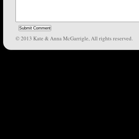
© 2013 Kate & Anna McGarrigle, All rights reserved.