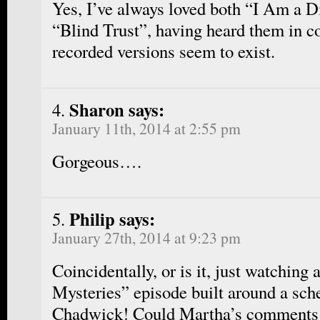
Yes, I’ve always loved both “I Am a 
“Blind Trust”, having heard them in co
recorded versions seem to exist.
Sharon says:
January 11th, 2014 at 2:55 pm
Gorgeous….
Philip says:
January 27th, 2014 at 9:23 pm
Coincidentally, or is it, just watchin
Mysteries” episode built around a sch
Chadwick! Could Martha’s comments o