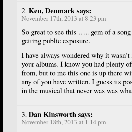
Ken, Denmark says:
November 17th, 2013 at 8:23 pm
So great to see this ….. gem of a song 
getting public exposure.
I have always wondered why it wasn’t 
your albums. I know you had plenty of
from, but to me this one is up there wi
any of you have written. I guess its po
in the musical that never was was what
Dan Kinsworth says:
November 18th, 2013 at 1:14 pm