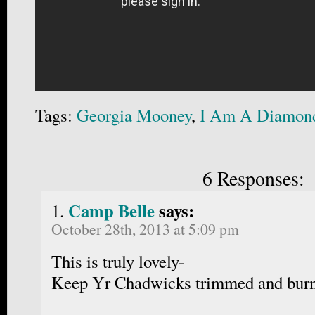
Tags:
Georgia Mooney
,
I Am A Diamon
6 Responses:
Camp Belle
says:
October 28th, 2013 at 5:09 pm
This is truly lovely-
Keep Yr Chadwicks trimmed and bur