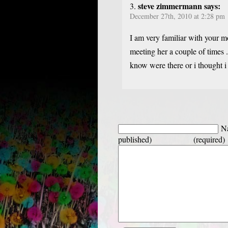
steve zimmermann says:
December 27th, 2010 at 2:28 pm
I am very familiar with your m
meeting her a couple of times .
know were there or i thought i 
Na
published) (required)