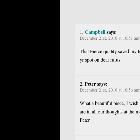
Campbell
says:
December 21st, 2010 at 10:51 am
That Fierce quality saved my li
yr spot on dear rufus
Peter says:
December 21st, 2010 at 10:56 am
What a beautiful piece, I wish 
are in all our thoughts at the 
Peter