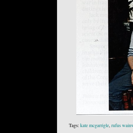
Tags:
kate mcgarrigle
,
rufus wain