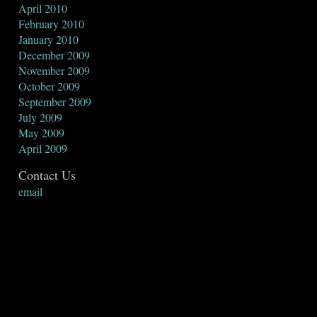
April 2010
February 2010
January 2010
December 2009
November 2009
October 2009
September 2009
July 2009
May 2009
April 2009
Contact Us
email