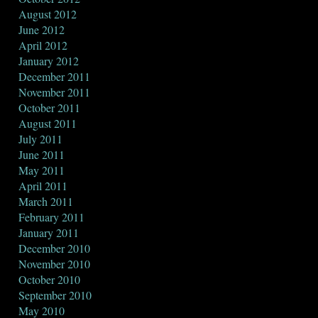
August 2012
June 2012
April 2012
January 2012
December 2011
November 2011
October 2011
August 2011
July 2011
June 2011
May 2011
April 2011
March 2011
February 2011
January 2011
December 2010
November 2010
October 2010
September 2010
May 2010