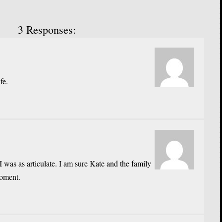
3 Responses:
fe.
I was as articulate. I am sure Kate and the family
moment.