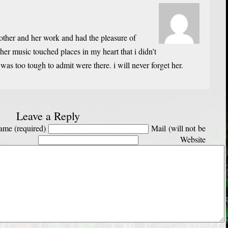
other and her work and had the pleasure of
her music touched places in my heart that i didn’t
was too tough to admit were there. i will never forget her.
Leave a Reply
me (required)
Mail (will not be
Website