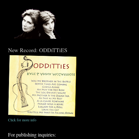
New Record: ODDiTTiES
Click for more info
For publishing inquiries: