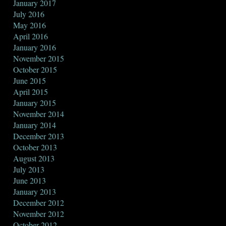
January 2017
July 2016
May 2016
April 2016
January 2016
November 2015
October 2015
June 2015
April 2015
January 2015
November 2014
January 2014
December 2013
October 2013
August 2013
July 2013
June 2013
January 2013
December 2012
November 2012
October 2012