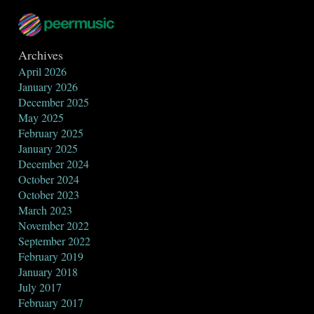
Archives
April 2026
January 2026
December 2025
May 2025
February 2025
January 2025
December 2024
October 2024
October 2023
March 2023
November 2022
September 2022
February 2019
January 2018
July 2017
February 2017