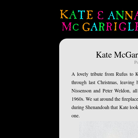
Kate McGarr
P
A lovely tribute from Rufus to K
through last Christmas, leaving 
Nissenson and Peter Weldon, all
1960s. We sat around the fireplace
during Shenandoah that Kate looke
one.