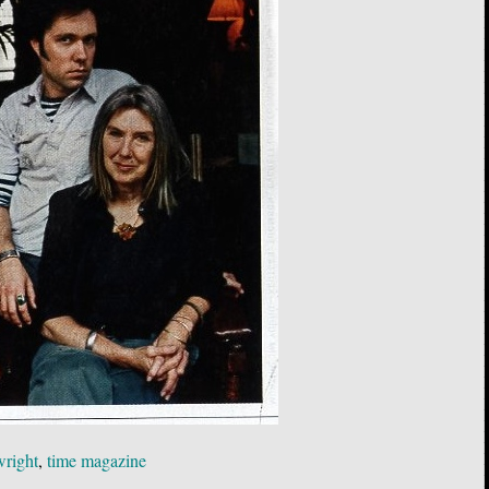
wright
,
time magazine