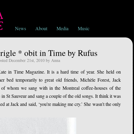
News
About
Media
Music
igle * obit in Time by Rufus
osted December 21st, 2010 by Anna
ate in Time Magazine. It is a hard time of year. She held on
her bed temporarily to great old friends, Michèle Forest, Jack
 of whom we sang with in the Montreal coffee-houses of the
 in St Sauveur and sang a couple of the old songs. It think it was
d at Jack and said, ‘you’re making me cry.’ She wasn’t the only