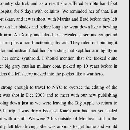
untry ski trek and as a result she suffered terrible hand-foot
ospital for 5 days with cellulitis. We reminded her of that. But
ort skate, and it was short, with Martha and Brad before they left
ive on her blades and before long she went down like a bowling
left arm. An X-ray and blood test revealed a serious compound
r arm plus a non-functioning thyroid. They ruled out pinning it
 and instead fitted her for a sling that kept her arm tightly in
 her some synthroid. I should mention that she looked quite
r big grey russian military coat, picked up 10 years before in
rs the left sleeve tucked into the pocket like a war hero.
strong enough to travel to NYC to oversee the editing of the
t was shot in Dec 2008 and to meet with our new publishing
oing down just as we were leaving the Big Apple to return to
 hr trip. I was driver because Kate’s arm had not yet healed
ith a shift. We were 2 hrs outside of Montreal, still in the
lly felt like driving. She was anxious to get home and would