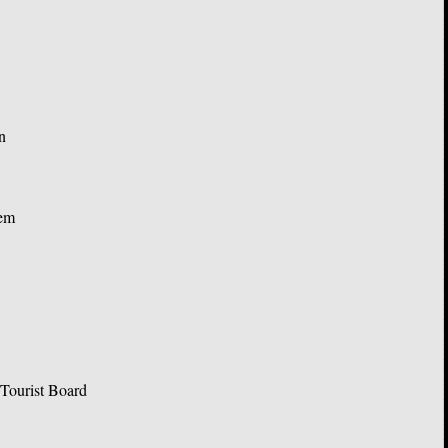
n
’em
Tourist Board