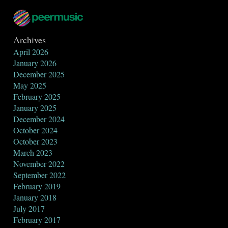
Archives
April 2026
January 2026
December 2025
May 2025
February 2025
January 2025
December 2024
October 2024
October 2023
March 2023
November 2022
September 2022
February 2019
January 2018
July 2017
February 2017