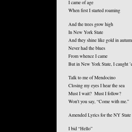
I came of age
When first I started roaming
And the trees grow high
In New York State
And they shine like gold in autum
Never had the blues
From whence I came
But in New York State, I caught 
Talk to me of Mendocino
Closing my eyes I hear the sea
Must I wait? Must I follow?
Won’t you say, “Come with me.”
Amended Lyrics for the NY State 
I bid “Hello”