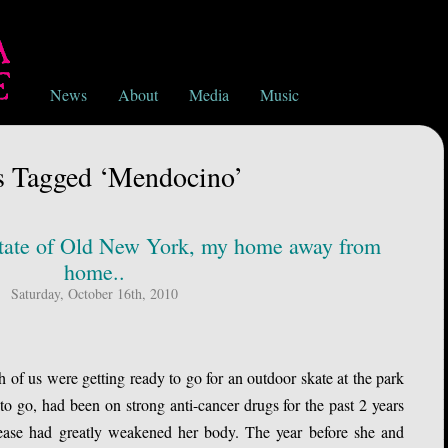
News
About
Media
Music
s Tagged ‘Mendocino’
e State of Old New York, my home away from
home..
Saturday, October 16th, 2010
f us were getting ready to go for an outdoor skate at the park
o go, had been on strong anti-cancer drugs for the past 2 years
ease had greatly weakened her body. The year before she and