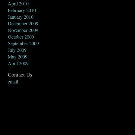
April 2010
February 2010
January 2010
December 2009
November 2009
October 2009
September 2009
July 2009
May 2009
April 2009
Contact Us
email