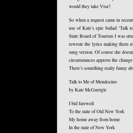
would they take Visa?
So when a request came in recent
use of Kate’s epic ballad ‘Talk 
State Board of Tourism I was stru
rewrote the lyrics making them m
sung version. Of course she doesn’
circumstances approve the change 
There’s something really funny abo
Talk to Me of Mendocino
by Kate McGarrigle
I bid farewell
To the state of Old New York
My home away from home
In the state of New York