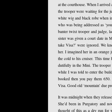
at the courthouse. When I arrived
the trooper were waiting for the
white wig and black robe when in w
who was being addressed as ‘your
banter twixt trooper and judge, l
sister was given a court date in
take Visa?’ were ignored. We kn
her. I imagined her in an orange j
the cold to his cruiser. This time
dutifully in the Mini. The trooper
while I was told to enter the bui
booked then you pay them 650. b
Visa. Good old ‘mountain’ due pr
It was midnight when they released
She’d been in Purgatory and now 
thought of this as a dry run for