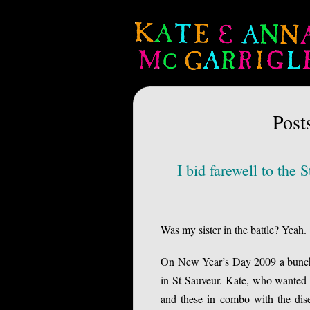
Post
I bid farewell to th
Was my sister in the battle? Yeah.
On New Year’s Day 2009 a bunch o
in St Sauveur. Kate, who wanted t
and these in combo with the dis