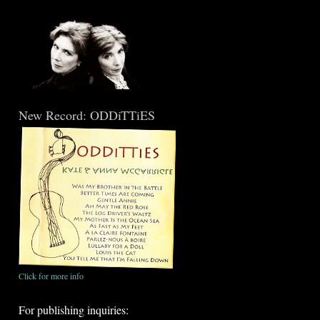
New Record: ODDiTTiES
Click for more info
For publishing inquiries: