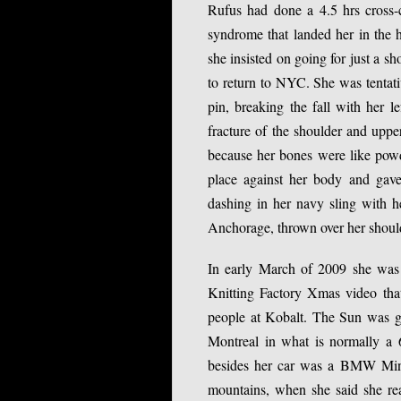
Rufus had done a 4.5 hrs cross-co
syndrome that landed her in the h
she insisted on going for just a sh
to return to NYC. She was tentat
pin, breaking the fall with her 
fracture of the shoulder and uppe
because her bones were like powder
place against her body and gave
dashing in her navy sling with he
Anchorage, thrown over her shoulde
In early March of 2009 she was 
Knitting Factory Xmas video tha
people at Kobalt. The Sun was g
Montreal in what is normally a 6
besides her car was a BMW Mini w
mountains, when she said she rea