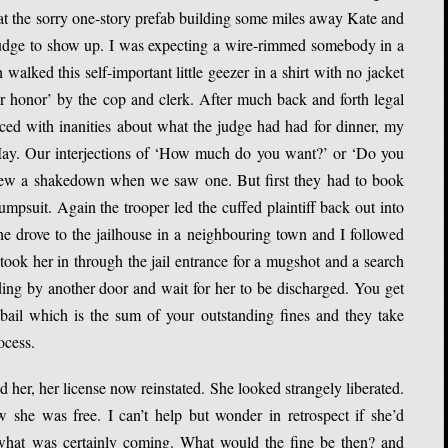
 at the sorry one-story prefab building some miles away Kate and
 judge to show up. I was expecting a wire-rimmed somebody in a
alked this self-important little geezer in a shirt with no jacket
 honor’ by the cop and clerk. After much back and forth legal
aced with inanities about what the judge had had for dinner, my
 May. Our interjections of ‘How much do you want?’ or ‘Do you
ew a shakedown when we saw one. But first they had to book
umpsuit. Again the trooper led the cuffed plaintiff back out into
 he drove to the jailhouse in a neighbouring town and I followed
 took her in through the jail entrance for a mugshot and a search
lding by another door and wait for her to be discharged. You get
ail which is the sum of your outstanding fines and they take
ocess.
 her, her license now reinstated. She looked strangely liberated.
she was free. I can’t help but wonder in retrospect if she’d
 what was certainly coming. What would the fine be then? and