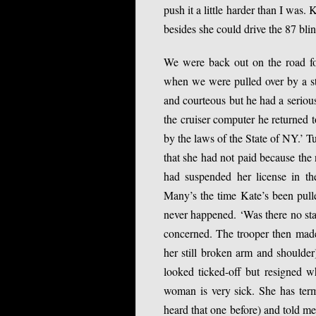
push it a little harder than I was
besides she could drive the 87 bli
We were back out on the road fo
when we were pulled over by a s
and courteous but he had a serious
the cruiser computer he returned 
by the laws of the State of NY.’ T
that she had not paid because the
had suspended her license in t
Many’s the time Kate’s been pulle
never happened. ‘Was there no sta
concerned. The trooper then made 
her still broken arm and shoulder)
looked ticked-off but resigned wh
woman is very sick. She has term
heard that one before) and told m