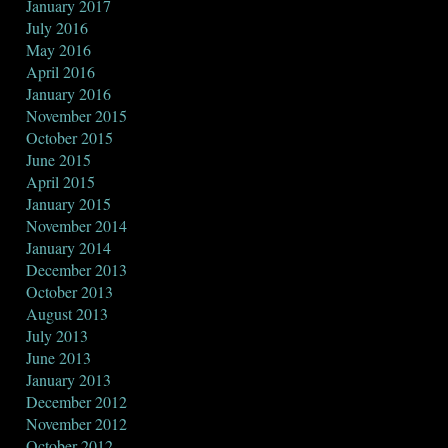
January 2017
July 2016
May 2016
April 2016
January 2016
November 2015
October 2015
June 2015
April 2015
January 2015
November 2014
January 2014
December 2013
October 2013
August 2013
July 2013
June 2013
January 2013
December 2012
November 2012
October 2012