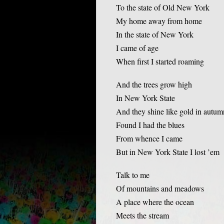
To the state of Old New York
My home away from home
In the state of New York
I came of age
When first I started roaming
And the trees grow high
In New York State
And they shine like gold in autum
Found I had the blues
From whence I came
But in New York State I lost ’em
Talk to me
Of mountains and meadows
A place where the ocean
Meets the stream