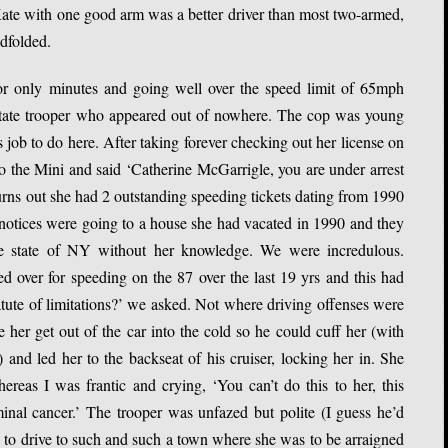
. Kate with one good arm was a better driver than most two-armed,
ndfolded.
r only minutes and going well over the speed limit of 65mph
tate trooper who appeared out of nowhere. The cop was young
 job to do here. After taking forever checking out her license on
to the Mini and said ‘Catherine McGarrigle, you are under arrest
urns out she had 2 outstanding speeding tickets dating from 1990
 notices were going to a house she had vacated in 1990 and they
he state of NY without her knowledge. We were incredulous.
d over for speeding on the 87 over the last 19 yrs and this had
tute of limitations?’ we asked. Not where driving offenses were
her get out of the car into the cold so he could cuff her (with
 and led her to the backseat of his cruiser, locking her in. She
ereas I was frantic and crying, ‘You can’t do this to her, this
inal cancer.’ The trooper was unfazed but polite (I guess he’d
e to drive to such and such a town where she was to be arraigned