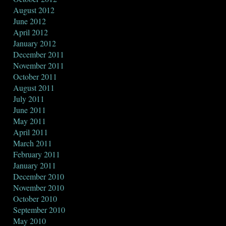
August 2012
June 2012
April 2012
January 2012
December 2011
November 2011
October 2011
August 2011
July 2011
June 2011
May 2011
April 2011
March 2011
February 2011
January 2011
December 2010
November 2010
October 2010
September 2010
May 2010