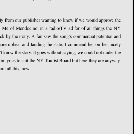
ly from our publisher wanting to know if we would approve the
to Me of Mendocino’ in a radio/TV ad for of all things the NY
ck by the irony. A fan saw the song’s commercial potential and
ore upbeat and lauding the state. I commend her on her nicely
t know the story. It goes without saying, we could not under the
in lyrics to suit the NY Tourist Board but here they are anyway.
ut all this, now.