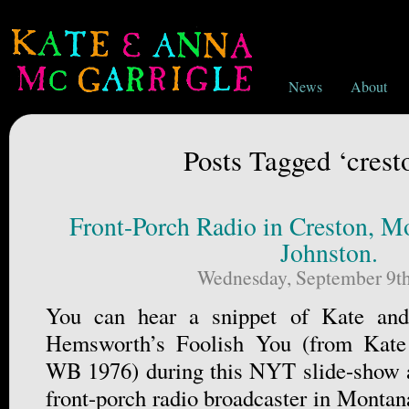
News
About
Posts Tagged ‘crest
Front-Porch Radio in Creston, Mo
Johnston.
Wednesday, September 9th
You can hear a snippet of Kate an
Hemsworth’s Foolish You (from Kat
WB 1976) during this NYT slide-show a
front-porch radio broadcaster in Montan