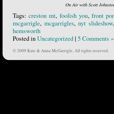
On Air with Scott Johnsto
Tags:
creston mt
,
foolish you
,
front po
mcgarrigle
,
mcgarrigles
,
nyt slideshow
hemsworth
Posted in
Uncategorized
|
5 Comments »
© 2009 Kate & Anna McGarrigle, All rights reserved.