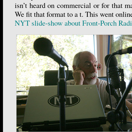
isn’t heard on commercial or for that ma
We fit that format to a t. This went onlin
NYT slide-show about Front-Porch Rad