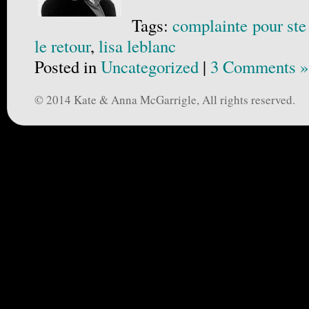
Tags:
complainte pour ste
le retour
,
lisa leblanc
Posted in
Uncategorized
|
3 Comments »
© 2014 Kate & Anna McGarrigle, All rights reserved.