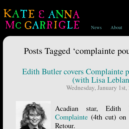
News
About
Posts Tagged ‘complainte pou
Edith Butler covers Complainte p
(with Lisa Leblan
Wednesday, January 1st,
Acadian star, Edith 
Complainte
(4th cut) on
Retour.