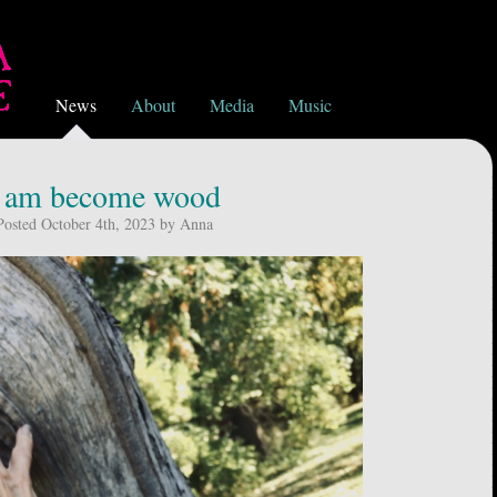
News
About
Media
Music
i am become wood
Posted October 4th, 2023 by Anna