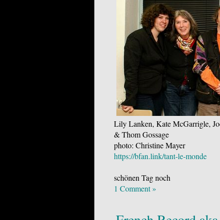
Lily Lanken, Kate McGarrigle, Jo
& Thom Gossage
photo: Christine Mayer
https://bfan.link/tant-le-monde
schönen Tag noch
1 Comment »
French Record aka 