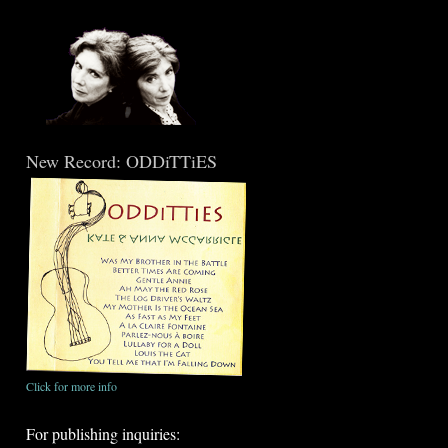
New Record: ODDiTTiES
Click for more info
For publishing inquiries: