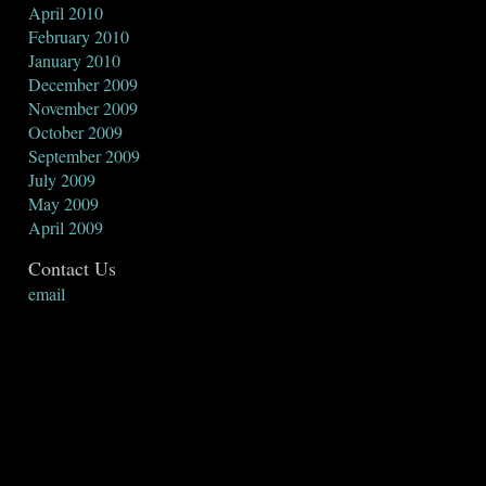
April 2010
February 2010
January 2010
December 2009
November 2009
October 2009
September 2009
July 2009
May 2009
April 2009
Contact Us
email