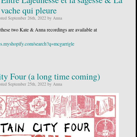
vache qui pleure
sted September 26th, 2022 by Anna
 these two Kate & Anna recordings are available at
acles.myshopify.com/search?q=mcgarrigle
ty Four (a long time coming)
sted September 25th, 2022 by Anna