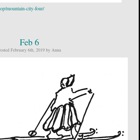
op/mountain-city-four/
Feb 6
osted February 6th, 2019 by Anna