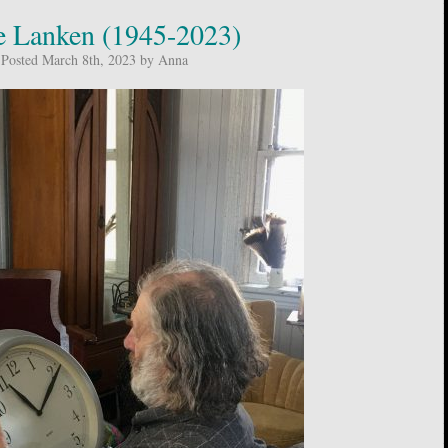
 Lanken (1945-2023)
Posted March 8th, 2023 by Anna