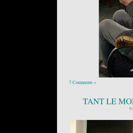
7 Comments »
TANT LE MON
P