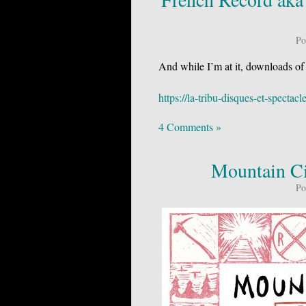
Po
And while I’m at it, downloads of
https://la-tribu-disques-et-spect
4 Comments »
Mountain Ci
Po