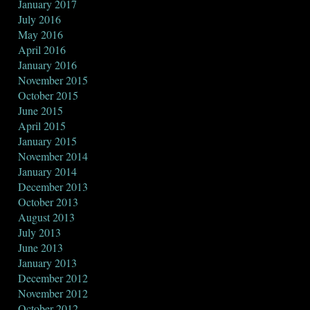
January 2017
July 2016
May 2016
April 2016
January 2016
November 2015
October 2015
June 2015
April 2015
January 2015
November 2014
January 2014
December 2013
October 2013
August 2013
July 2013
June 2013
January 2013
December 2012
November 2012
October 2012