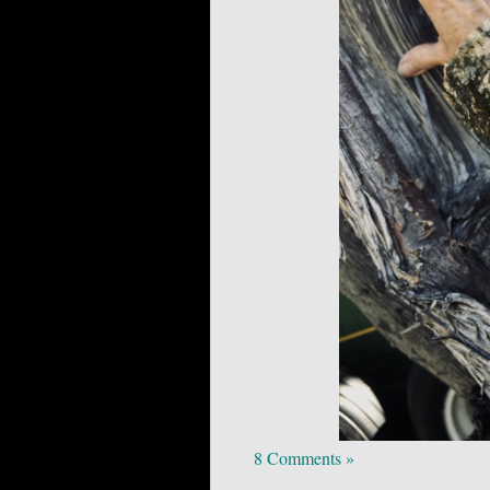
8 Comments »