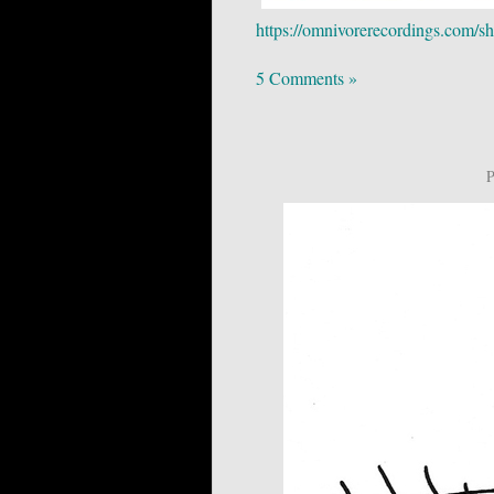
https://omnivorerecordings.com/sh
5 Comments »
P