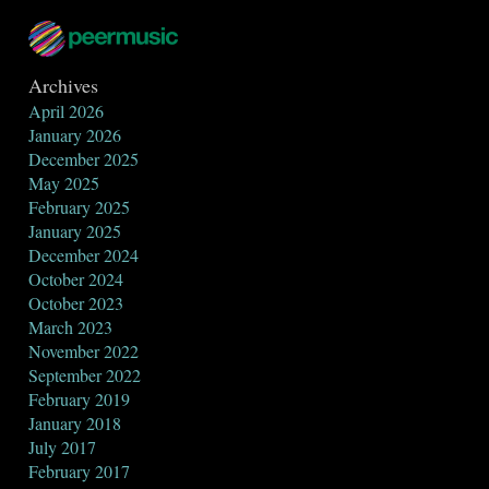
Archives
April 2026
January 2026
December 2025
May 2025
February 2025
January 2025
December 2024
October 2024
October 2023
March 2023
November 2022
September 2022
February 2019
January 2018
July 2017
February 2017