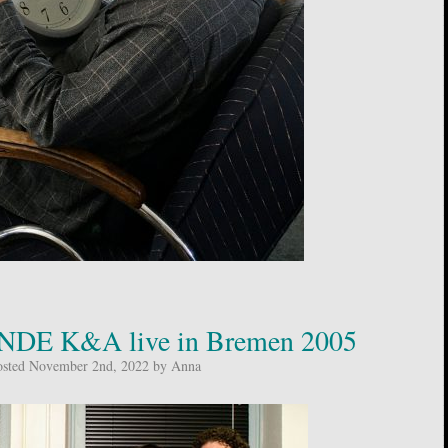
DE K&A live in Bremen 2005
osted November 2nd, 2022 by Anna