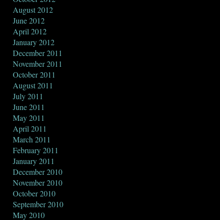
August 2012
June 2012
April 2012
January 2012
December 2011
November 2011
October 2011
August 2011
July 2011
June 2011
May 2011
April 2011
March 2011
February 2011
January 2011
December 2010
November 2010
October 2010
September 2010
May 2010