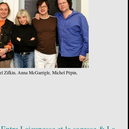
el Zifkin, Anna McGarrigle, Michel Pépin,
Entre Lajeunesse et la sagesse & La