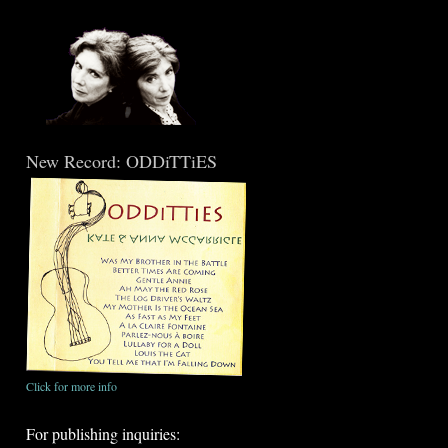
New Record: ODDiTTiES
Click for more info
For publishing inquiries: