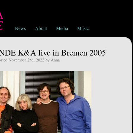
News
About
Media
Music
DE K&A live in Bremen 2005
osted November 2nd, 2022 by Anna