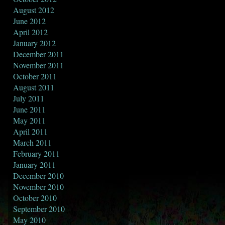
August 2012
June 2012
April 2012
January 2012
December 2011
November 2011
October 2011
August 2011
July 2011
June 2011
May 2011
April 2011
March 2011
February 2011
January 2011
December 2010
November 2010
October 2010
September 2010
May 2010