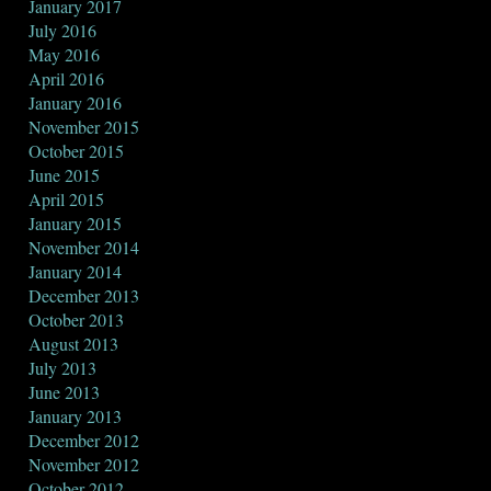
January 2017
July 2016
May 2016
April 2016
January 2016
November 2015
October 2015
June 2015
April 2015
January 2015
November 2014
January 2014
December 2013
October 2013
August 2013
July 2013
June 2013
January 2013
December 2012
November 2012
October 2012