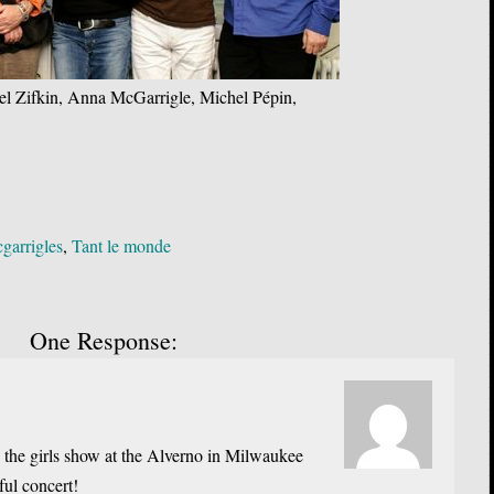
el Zifkin, Anna McGarrigle, Michel Pépin,
garrigles
,
Tant le monde
One Response:
w the girls show at the Alverno in Milwaukee
ul concert!