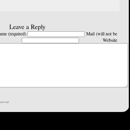
Leave a Reply
me (required)
Mail (will not be
Website
served.