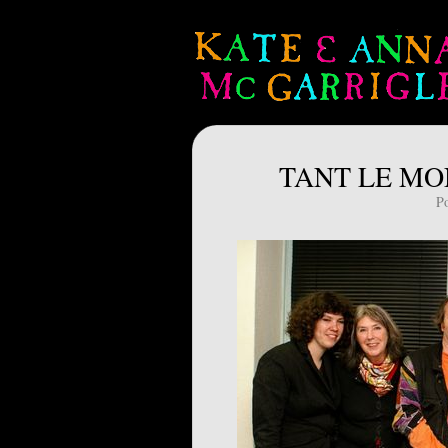
TANT LE MON
P