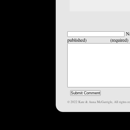
Na
published) (required)
© 2022 Kate & Anna McGarrigle, All rights re