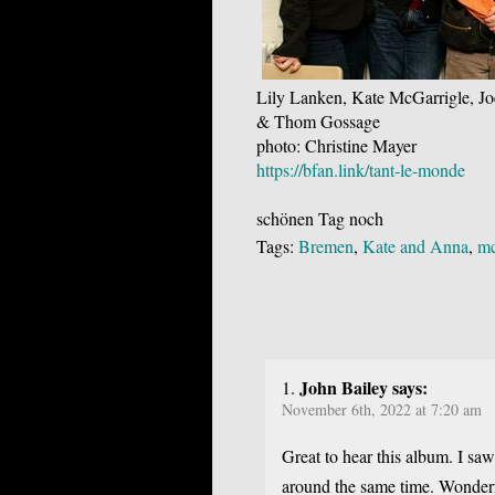
Lily Lanken, Kate McGarrigle, Jo
& Thom Gossage
photo: Christine Mayer
https://bfan.link/tant-le-monde
schönen Tag noch
Tags:
Bremen
,
Kate and Anna
,
mc
John Bailey says:
November 6th, 2022 at 7:20 am
Great to hear this album. I sa
around the same time. Wonderf