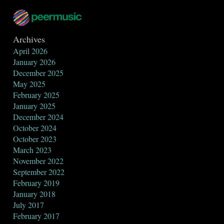
Archives
April 2026
January 2026
December 2025
May 2025
February 2025
January 2025
December 2024
October 2024
October 2023
March 2023
November 2022
September 2022
February 2019
January 2018
July 2017
February 2017