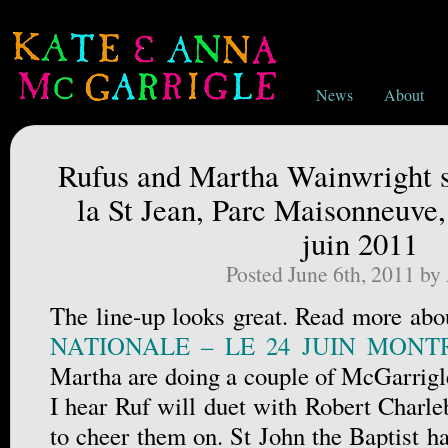
News
About
Rufus and Martha Wainwright si
la St Jean, Parc Maisonneuve,
juin 2011
Posted June 6th, 2011 by
The line-up looks great. Read more abou
NATIONALE – LE 24 JUIN MONT
Martha are doing a couple of McGarrigle
I hear Ruf will duet with Robert Charleb
to cheer them on. St John the Baptist h