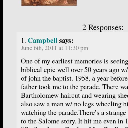
2 Responses:
Campbell
says:
June 6th, 2011 at 11:30 pm
One of my earliest memories is seein
biblical epic well over 50 years ago w
of john the baptist. 1958, a year befor
father took me to the parade. There wa
Bartholomew haircut and wearing shee
also saw a man w/ no legs wheeling hi
watching the parade.There’s a strange 
to the Salome story. It hit me even in 