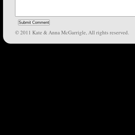
© 2011 Kate & Anna McGarrigle, All rights reserved.