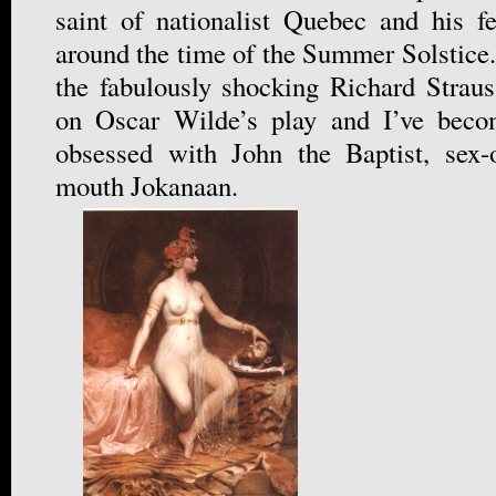
saint of nationalist Quebec and his f
around the time of the Summer Solstice.
the fabulously shocking Richard Strau
on Oscar Wilde’s play and I’ve beco
obsessed with John the Baptist, sex-o
mouth Jokanaan.