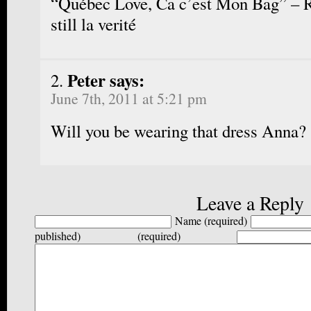
“Québec Love, Ca c’est Mon Bag” – R
still la verité
Peter says:
June 7th, 2011 at 5:21 pm
Will you be wearing that dress Anna?
Leave a Reply
Name (required)
published) (required)