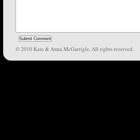
© 2010 Kate & Anna McGarrigle, All rights reserved.