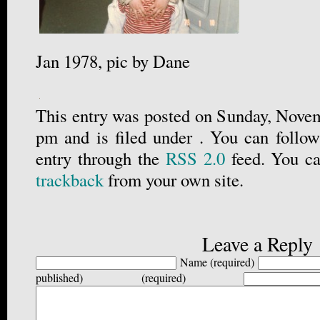
Jan 1978, pic by Dane
This entry was posted on Sunday, Novem
pm and is filed under . You can follow
entry through the
RSS 2.0
feed. You c
trackback
from your own site.
Leave a Reply
Name (required)
published) (required)