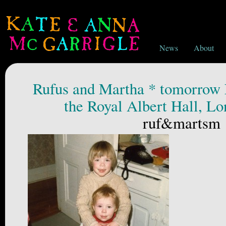
News
About
Rufus and Martha * tomorrow 
the Royal Albert Hall, L
ruf&martsm