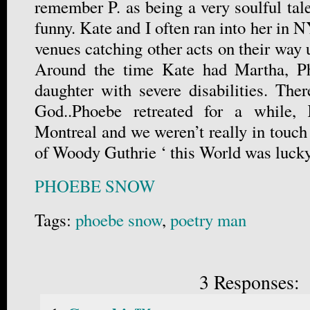
remember P. as being a very soulful ta
funny. Kate and I often ran into her in N
venues catching other acts on their way u
Around the time Kate had Martha, Ph
daughter with severe disabilities. Ther
God..Phoebe retreated for a while,
Montreal and we weren’t really in touch
of Woody Guthrie ‘ this World was lucky 
PHOEBE SNOW
Tags:
phoebe snow
,
poetry man
3 Responses: