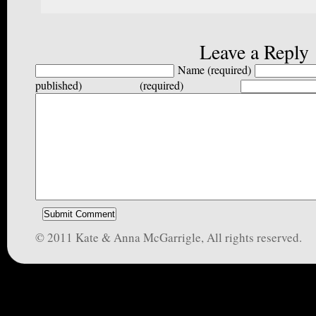
Leave a Reply
Name (required)
published) (required)
© 2011 Kate & Anna McGarrigle, All rights reserved.