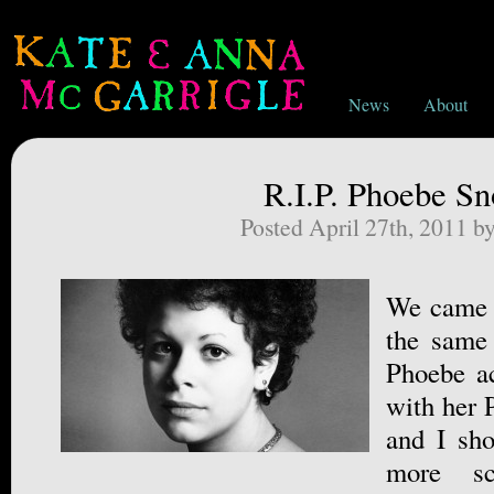
News
About
R.I.P. Phoebe S
Posted April 27th, 2011 b
We came o
the same
Phoebe ac
with her 
and I sho
more sc