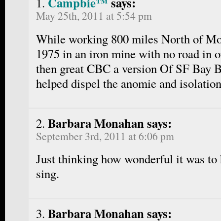
Campbie™
says:
May 25th, 2011 at 5:54 pm
While working 800 miles North of Mo
1975 in an iron mine with no road in o
then great CBC a version Of SF Bay Bl
helped dispel the anomie and isolati
Barbara Monahan says:
September 3rd, 2011 at 6:06 pm
Just thinking how wonderful it was to
sing.
Barbara Monahan says: