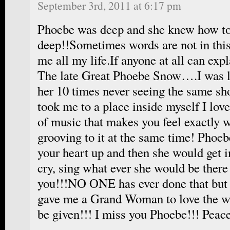
September 3rd, 2011 at 6:17 pm
Phoebe was deep and she knew how to
deep!!Sometimes words are not in this
me all my life.If anyone at all can expl
The late Great Phoebe Snow….I was l
her 10 times never seeing the same s
took me to a place inside myself I love
of music that makes you feel exactly w
grooving to it at the same time! Phoe
your heart up and then she would get 
cry, sing what ever she would be there
you!!!NO ONE has ever done that but
gave me a Grand Woman to love the wa
be given!!! I miss you Phoebe!!! Pea