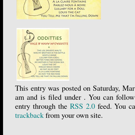
This entry was posted on Saturday, Mar
am and is filed under . You can follow
entry through the
RSS 2.0
feed. You c
trackback
from your own site.