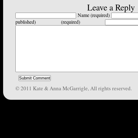
Leave a Reply
Name (required)
published) (required)
© 2011 Kate & Anna McGarrigle, All rights reserved.