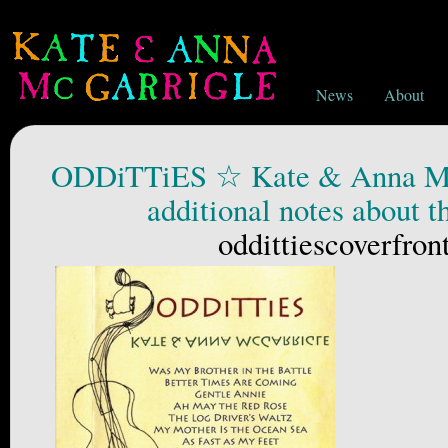
News
About
ODDiTTiES ☆ Kate & Anna Mc
additional notes about t
oddittiescoverfro