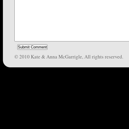
© 2010 Kate & Anna McGarrigle, All rights reserved.