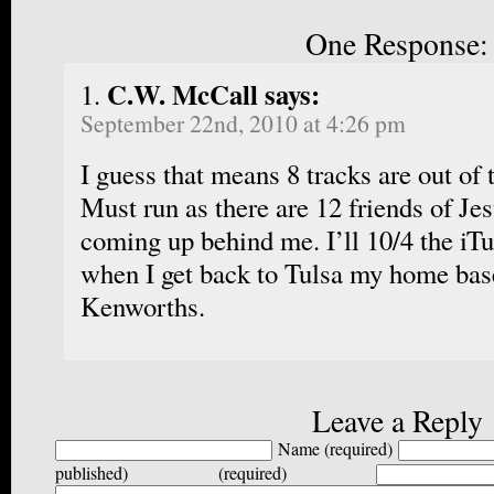
One Response:
C.W. McCall says:
September 22nd, 2010 at 4:26 pm
I guess that means 8 tracks are out of 
Must run as there are 12 friends of J
coming up behind me. I’ll 10/4 the iT
when I get back to Tulsa my home bas
Kenworths.
Leave a Reply
Name (required)
published) (required)