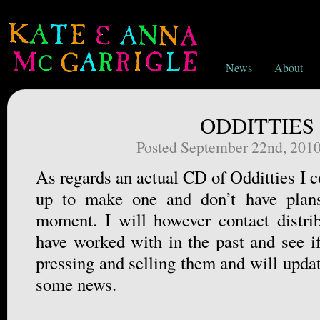
News
About
ODDITTIES
Posted September 22nd, 201
As regards an actual CD of Odditties I co
up to make one and don’t have plans
moment. I will however contact distri
have worked with in the past and see if
pressing and selling them and will updat
some news.