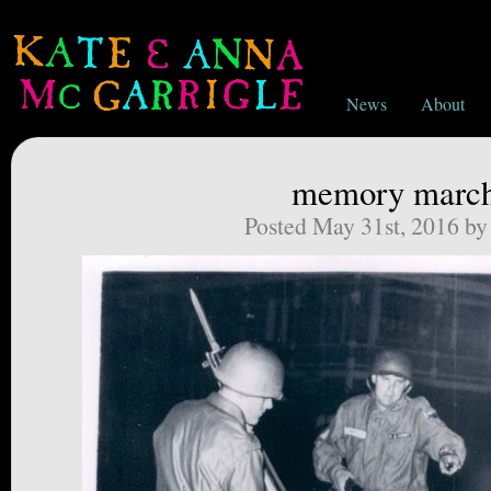
News
About
memory marc
Posted May 31st, 2016 b