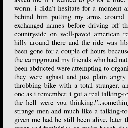
worm. i didn’t hesitate for a moment 
behind him putting my arms around h
exchanged names before driving off th
countryside on well-paved american ro
hilly around there and the ride was li
been gone for a couple of hours becau
the campground my friends who had natu
been abducted were attempting to organi
they were aghast and just plain angry
throbbing bike with a total stranger, 
one as i remember. i got a real talking-t
the hell were you thinking?’..somethi
strange men and much like a talking-t
given me had he still been alive. later 
event and festivities on weirs beach deg