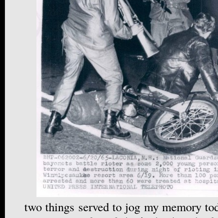
two things served to jog my memory tod