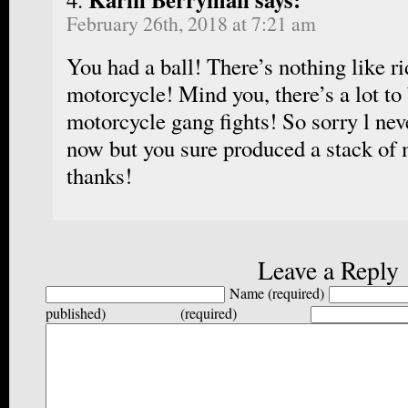
February 26th, 2018 at 7:21 am
You had a ball! There’s nothing like ri
motorcycle! Mind you, there’s a lot to 
motorcycle gang fights! So sorry l neve
now but you sure produced a stack of
thanks!
Leave a Reply
Name (required)
published) (required)