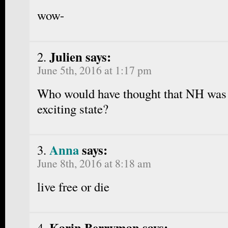
wow-
Julien says:
June 5th, 2016 at 1:17 pm
Who would have thought that NH was
exciting state?
Anna
says:
June 8th, 2016 at 8:18 am
live free or die
Karin Berryman says: