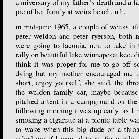
anniversary of my father’s death and a f
pic of her family at weirs beach, n.h.
in mid-june 1965, a couple of weeks aft
peter weldon and peter ryerson, both m
were going to laconia, n.h. to take in
rally on beautiful lake winnapesaukee. di
think it was proper for me to go off s
dying but my mother encouraged me to 
short, enjoy yourself, she said. the th
the weldon family car, maybe becaus
pitched a tent in a campground on the 
following morning i was up early. as I 
smoking a cigarette at a picnic table wai
to wake when this big dude on a throa
asked me if I wanted to go for a ride. 