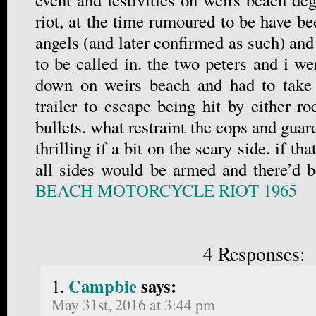
riot, at the time rumoured to be have bee
angels (and later confirmed as such) and
to be called in. the two peters and i w
down on weirs beach and had to take 
trailer to escape being hit by either roc
bullets. what restraint the cops and guar
thrilling if a bit on the scary side. if th
all sides would be armed and there’d 
BEACH MOTORCYCLE RIOT 1965
4 Responses:
Campbie
says:
May 31st, 2016 at 3:44 pm