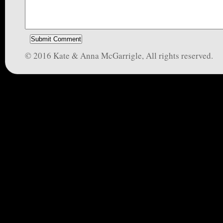
© 2016 Kate & Anna McGarrigle, All rights reserved.