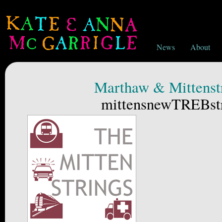
News
About
Marthaw & Mittenst
mittensnewTREBstr