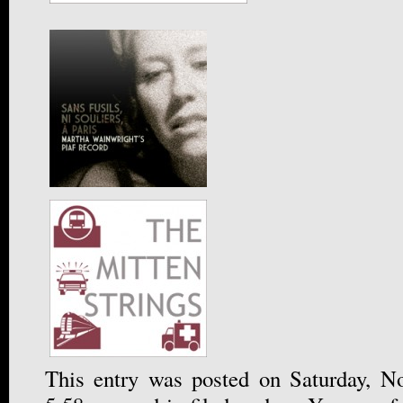
This entry was posted on Saturday, N