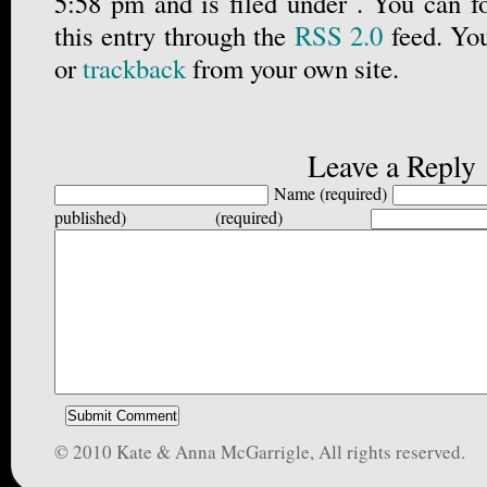
5:58 pm and is filed under . You can f
this entry through the
RSS 2.0
feed. Yo
or
trackback
from your own site.
Leave a Reply
Name (required)
published) (required)
© 2010 Kate & Anna McGarrigle, All rights reserved.