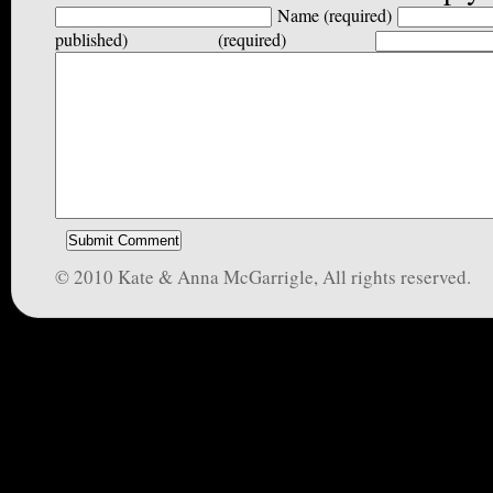
Name (required)
published) (required)
© 2010 Kate & Anna McGarrigle, All rights reserved.