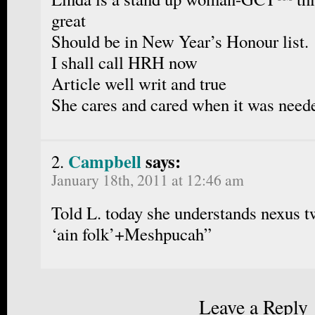
great
Should be in New Year’s Honour list.
I shall call HRH now
Article well writ and true
She cares and cared when it was need
Campbell
says:
January 18th, 2011 at 12:46 am
Told L. today she understands nexus t
‘ain folk’+Meshpucah”
Leave a Reply