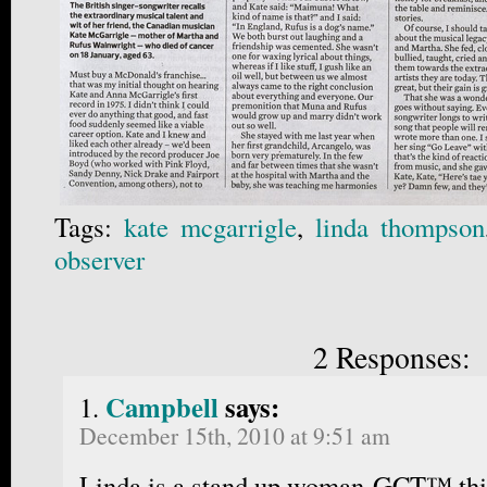
Tags:
kate mcgarrigle
,
linda thompson
observer
2 Responses:
Campbell
says:
December 15th, 2010 at 9:51 am
Linda is a stand up woman-GCT™ thi