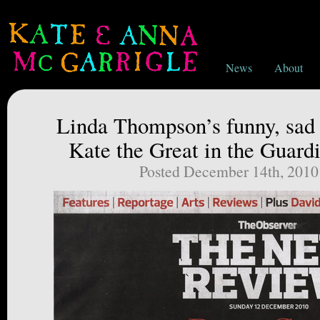
News
About
Linda Thompson’s funny, sad 
Kate the Great in the Guardi
Posted December 14th, 2010