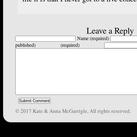
Leave a Reply
Name (required)
published) (required)
© 2017 Kate & Anna McGarrigle, All rights reserved.