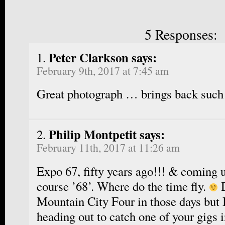
5 Responses:
Peter Clarkson says:
February 9th, 2017 at 7:45 am
Great photograph … brings back such
Philip Montpetit says:
February 11th, 2017 at 11:26 am
Expo 67, fifty years ago!!! & coming u
course ’68’. Where do the time fly.
D
Mountain City Four in those days but
heading out to catch one of your gigs 