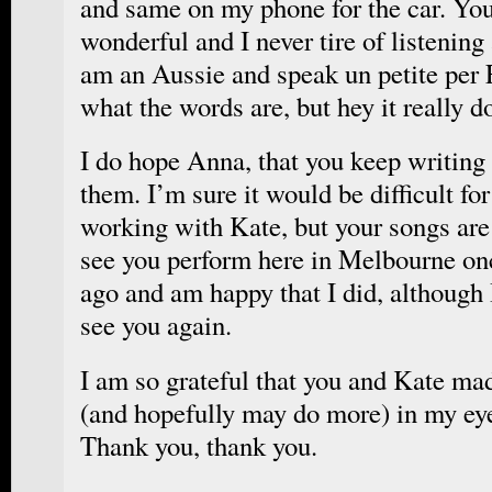
and same on my phone for the car. You
wonderful and I never tire of listening
am an Aussie and speak un petite per 
what the words are, but hey it really d
I do hope Anna, that you keep writing
them. I’m sure it would be difficult for
working with Kate, but your songs are 
see you perform here in Melbourne on
ago and am happy that I did, although 
see you again.
I am so grateful that you and Kate ma
(and hopefully may do more) in my eye
Thank you, thank you.