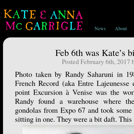
News
About
Feb 6th was Kate’s bi
Posted February 6th, 2017
Photo taken by Randy Saharuni in 198
French Record (aka Entre Lajeunesse e
point Excursion à Venise was the work
Randy found a warehouse where the
gondolas from Expo 67 and took some s
sitting in one. They were a bit daft. This 