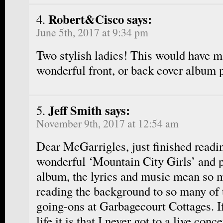
Robert&Cisco says:
June 5th, 2017 at 9:34 pm
Two stylish ladies! This would have m
wonderful front, or back cover album 
Jeff Smith says:
November 9th, 2017 at 12:54 am
Dear McGarrigles, just finished readi
wonderful ‘Mountain City Girls’ and pl
album, the lyrics and music mean so 
reading the background to so many of 
going-ons at Garbagecourt Cottages. If
life it is that I never got to a live conce