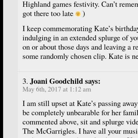
Highland games festivity. Can’t reme
got there too late
)
I keep commemorating Kate’s birthda
indulging in an extended splurge of y
on or about those days and leaving a r
some randomly chosen clip. Kate is ne
Joani Goodchild says:
May 6th, 2017 at 1:12 am
I am still upset at Kate’s passing away
be completely unbearable for her famil
commented above, sit and splurge vide
The McGarrigles. I have all your musi