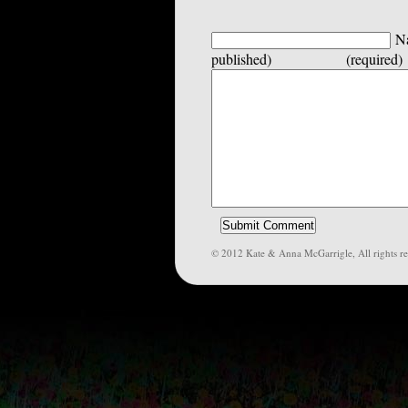
Na
published) (required)
© 2012 Kate & Anna McGarrigle, All rights re