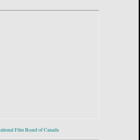
ational Film Board of Canada