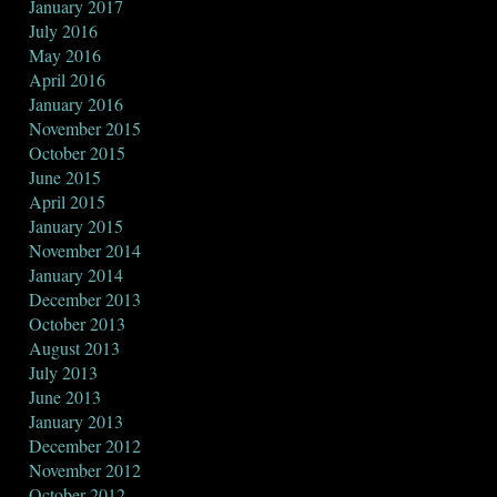
January 2017
July 2016
May 2016
April 2016
January 2016
November 2015
October 2015
June 2015
April 2015
January 2015
November 2014
January 2014
December 2013
October 2013
August 2013
July 2013
June 2013
January 2013
December 2012
November 2012
October 2012