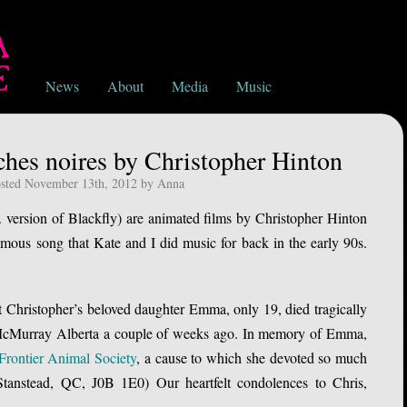
News
About
Media
Music
hes noires by Christopher Hinton
sted November 13th, 2012 by Anna
 version of Blackfly) are animated films by Christopher Hinton
ous song that Kate and I did music for back in the early 90s.
t Christopher’s beloved daughter Emma, only 19, died tragically
t McMurray Alberta a couple of weeks ago. In memory of Emma,
Frontier Animal Society
, a cause to which she devoted so much
tanstead, QC, J0B 1E0) Our heartfelt condolences to Chris,