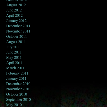
August 2012
June 2012
April 2012
January 2012
December 2011
November 2011
October 2011
August 2011
July 2011
June 2011
May 2011
April 2011
March 2011
February 2011
January 2011
December 2010
November 2010
October 2010
September 2010
May 2010