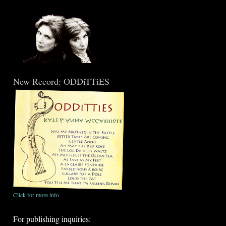
New Record: ODDiTTiES
Click for more info
For publishing inquiries: