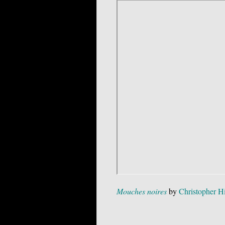
Mouches noires
by
Christopher H