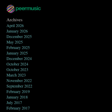
Archives
April 2026
January 2026
December 2025
May 2025
February 2025
January 2025
December 2024
October 2024
October 2023
March 2023
November 2022
September 2022
February 2019
January 2018
July 2017
February 2017