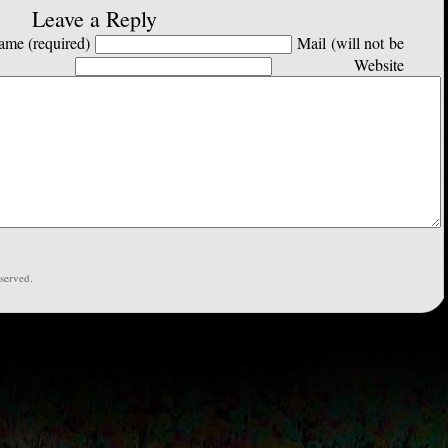
Leave a Reply
me (required)
Mail (will not be
Website
served.