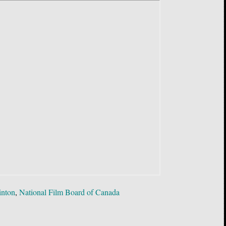
inton
,
National Film Board of Canada