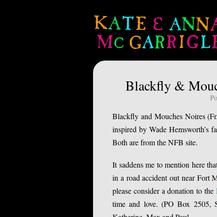
Blackfly & Mouc
Po
Blackfly and Mouches Noires (Fr.
inspired by Wade Hemsworth’s fam
Both are from the NFB site.
It saddens me to mention here tha
in a road accident out near For
please consider a donation to the
time and love. (PO Box 2505, S
Katherine, Max and Paul.