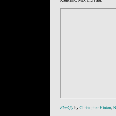
Blackfly
by
Christopher Hinton
,
N