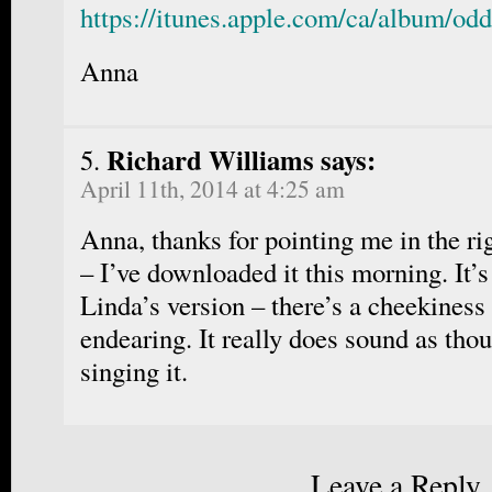
https://itunes.apple.com/ca/album/od
Anna
Richard Williams says:
April 11th, 2014 at 4:25 am
Anna, thanks for pointing me in the ri
– I’ve downloaded it this morning. It’s
Linda’s version – there’s a cheekiness 
endearing. It really does sound as tho
singing it.
Leave a Reply