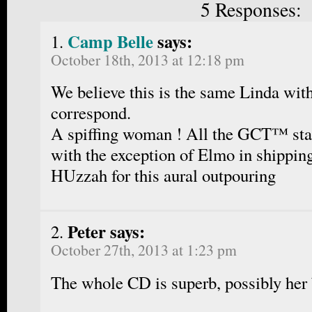
5 Responses:
Camp Belle
says:
October 18th, 2013 at 12:18 pm
We believe this is the same Linda wi
correspond.
A spiffing woman ! All the GCT™ staf
with the exception of Elmo in shippin
HUzzah for this aural outpouring
Peter says:
October 27th, 2013 at 1:23 pm
The whole CD is superb, possibly her 