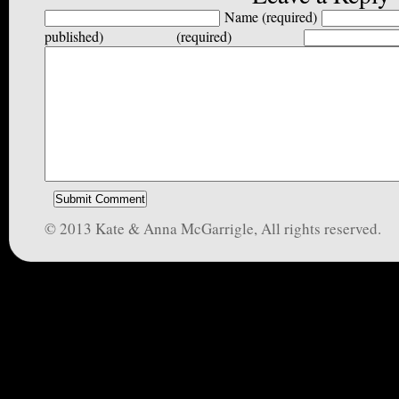
Name (required)
published) (required)
© 2013 Kate & Anna McGarrigle, All rights reserved.