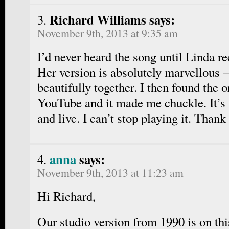
Richard Williams says:
November 9th, 2013 at 9:35 am
I’d never heard the song until Linda re
Her version is absolutely marvellous
beautifully together. I then found the o
YouTube and it made me chuckle. It’s
and live. I can’t stop playing it. Thank
anna
says:
November 9th, 2013 at 11:23 am
Hi Richard,
Our studio version from 1990 is on th