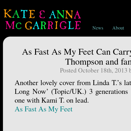
News
About
As Fast As My Feet Can Carr
Thompson and fam
Posted October 18th, 2013
Another lovely cover from Linda T.’s la
Long Now’ (Topic/UK.) 3 generations
one with Kami T. on lead.
As Fast As My Feet