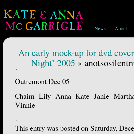
News
About
An early mock-up for dvd cover
Night’ 2005
» anotsosilentn
Outremont Dec 05
Chaim Lily Anna Kate Janie Marth
Vinnie
This entry was posted on Saturday, Dece