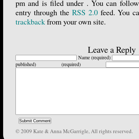
pm and is filed under . You can follow
entry through the
RSS 2.0
feed. You c
trackback
from your own site.
Leave a Reply
Name (required)
published) (required)
© 2009 Kate & Anna McGarrigle, All rights reserved.