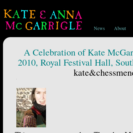
News
About
A Celebration of Kate McGarr
2010, Royal Festival Hall, Sou
kate&chessmen