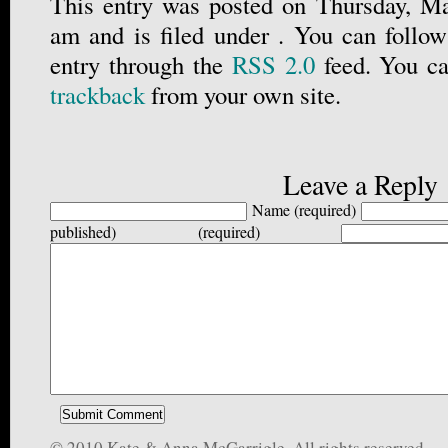
This entry was posted on Thursday, Ma
am and is filed under . You can follow
entry through the
RSS 2.0
feed. You c
trackback
from your own site.
Leave a Reply
Name (required)
published) (required)
© 2010 Kate & Anna McGarrigle, All rights reserved.