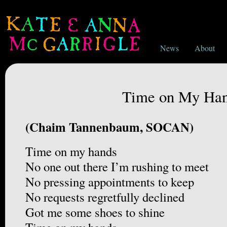
News
About
Time on My Ha
(Chaim Tannenbaum, SOCAN)
Time on my hands
No one out there I’m rushing to meet
No pressing appointments to keep
No requests regretfully declined
Got me some shoes to shine