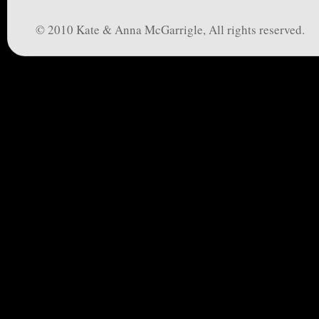
© 2010 Kate & Anna McGarrigle, All rights reserved.