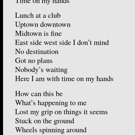
Time on my hands
Lunch at a club
Uptown downtown
Midtown is fine
East side west side I don’t mind
No destination
Got no plans
Nobody’s waiting
Here I am with time on my hands
How can this be
What’s happening to me
Lost my grip on things it seems
Stuck on the ground
Wheels spinning around