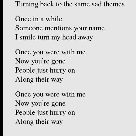
Turning back to the same sad themes
Once in a while
Someone mentions your name
I smile turn my head away
Once you were with me
Now you’re gone
People just hurry on
Along their way
Once you were with me
Now you’re gone
People just hurry on
Along their way