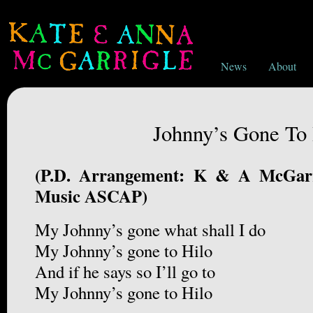
News
About
Johnny’s Gone To 
(P.D. Arrangement: K & A McGarr
Music ASCAP)
My Johnny’s gone what shall I do
My Johnny’s gone to Hilo
And if he says so I’ll go to
My Johnny’s gone to Hilo