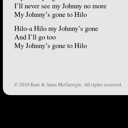
I’ll never see my Johnny no more
My Johnny’s gone to Hilo
Hilo-a Hilo my Johnny’s gone
And I’ll go too
My Johnny’s gone to Hilo
© 2010 Kate & Anna McGarrigle, All rights reserved.