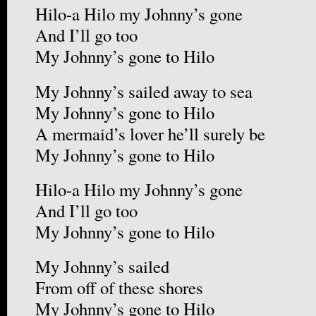
Hilo-a Hilo my Johnny’s gone
And I’ll go too
My Johnny’s gone to Hilo
My Johnny’s sailed away to sea
My Johnny’s gone to Hilo
A mermaid’s lover he’ll surely be
My Johnny’s gone to Hilo
Hilo-a Hilo my Johnny’s gone
And I’ll go too
My Johnny’s gone to Hilo
My Johnny’s sailed
From off of these shores
My Johnny’s gone to Hilo