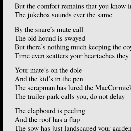
But the comfort remains that you know i
The jukebox sounds ever the same
By the snare’s mute call
The old hound is swayed
But there’s nothing much keeping the co
Time even scatters your heartaches they
Your mate’s on the dole
And the kid’s in the pen
The scrapman has lured the MacCormic
The trailer-park calls you, do not delay
The clapboard is peeling
And the roof has a flap
The sow has just landscaped your garde