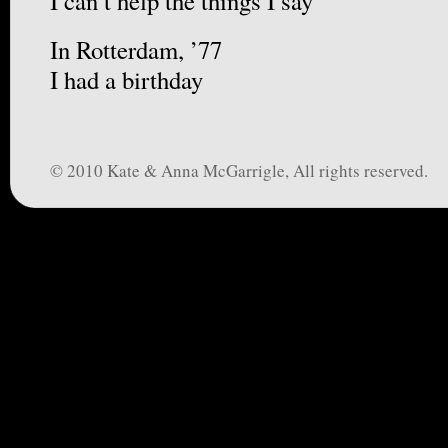
I can’t help the things I say
In Rotterdam, ’77
I had a birthday
© 2010 Kate & Anna McGarrigle, All rights reserved.