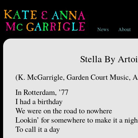
News
About
Stella By Artoi
(K. McGarrigle, Garden Court Music,
In Rotterdam, ’77
I had a birthday
We were on the road to nowhere
Lookin’ for somewhere to make it a nigh
To call it a day