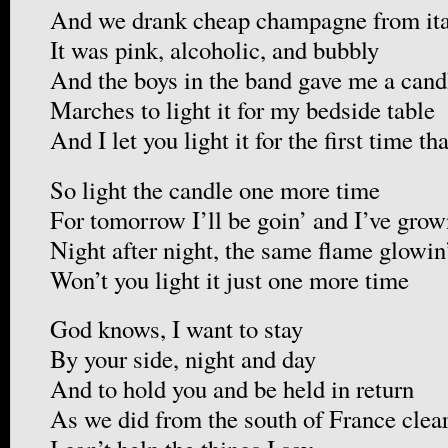
And we drank cheap champagne from ita
It was pink, alcoholic, and bubbly
And the boys in the band gave me a cand
Marches to light it for my bedside table
And I let you light it for the first time th
So light the candle one more time
For tomorrow I’ll be goin’ and I’ve grown
Night after night, the same flame glowin
Won’t you light it just one more time
God knows, I want to stay
By your side, night and day
And to hold you and be held in return
As we did from the south of France clea