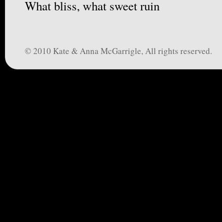
What bliss, what sweet ruin
© 2010 Kate & Anna McGarrigle, All rights reserved.