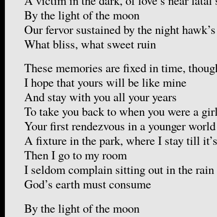
A victim in the dark, of love’s near fatal
By the light of the moon
Our fervor sustained by the night hawk’s
What bliss, what sweet ruin
These memories are fixed in time, thoug
I hope that yours will be like mine
And stay with you all your years
To take you back to when you were a gir
Your first rendezvous in a younger world
A fixture in the park, where I stay till it’
Then I go to my room
I seldom complain sitting out in the rain
God’s earth must consume
By the light of the moon