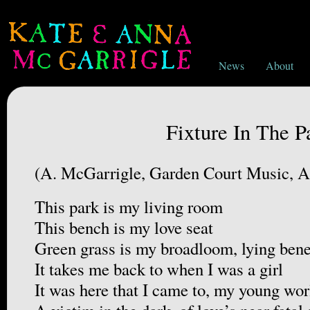
News
About
Fixture In The P
(A. McGarrigle, Garden Court Music,
This park is my living room
This bench is my love seat
Green grass is my broadloom, lying bene
It takes me back to when I was a girl
It was here that I came to, my young wor