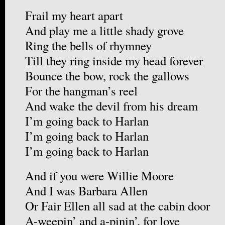
Frail my heart apart
And play me a little shady grove
Ring the bells of rhymney
Till they ring inside my head forever
Bounce the bow, rock the gallows
For the hangman’s reel
And wake the devil from his dream
I’m going back to Harlan
I’m going back to Harlan
I’m going back to Harlan
And if you were Willie Moore
And I was Barbara Allen
Or Fair Ellen all sad at the cabin door
A-weepin’ and a-pinin’, for love