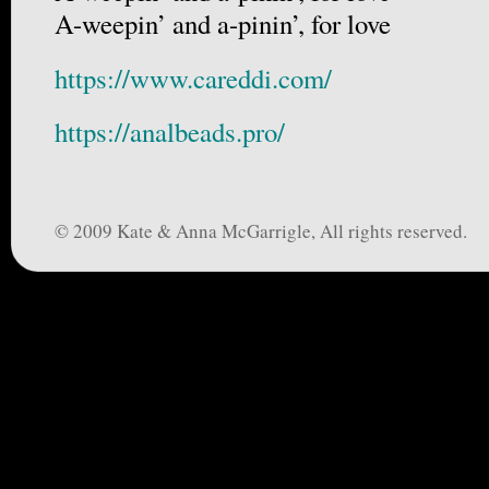
A-weepin’ and a-pinin’, for love
https://www.careddi.com/
https://analbeads.pro/
© 2009 Kate & Anna McGarrigle, All rights reserved.