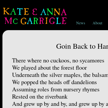
News
About
Goin Back to Har
There where no cuckoos, no sycamores
We played about the forest floor
Underneath the silver maples, the balsa
We popped the heads off dandelions
Assuming roles from nursery rhymes
Rested on the riverbank
And grew up by and by, and grew up by