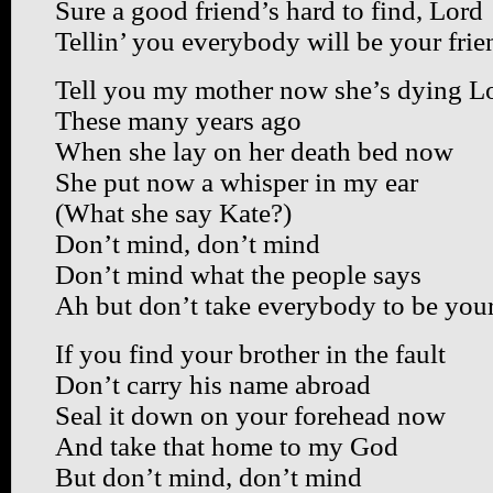
Sure a good friend’s hard to find, Lord
Tellin’ you everybody will be your frie
Tell you my mother now she’s dying L
These many years ago
When she lay on her death bed now
She put now a whisper in my ear
(What she say Kate?)
Don’t mind, don’t mind
Don’t mind what the people says
Ah but don’t take everybody to be your
If you find your brother in the fault
Don’t carry his name abroad
Seal it down on your forehead now
And take that home to my God
But don’t mind, don’t mind