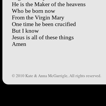
He is the Maker of the heavens
Who be born now
From the Virgin Mary
One time he been crucified
But I know
Jesus is all of these things
Amen
© 2010 Kate & Anna McGarrigle, All rights reserved.