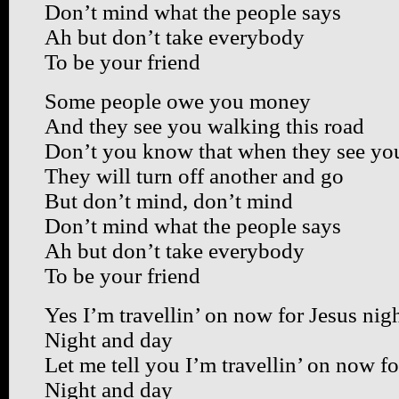
Don’t mind what the people says
Ah but don’t take everybody
To be your friend
Some people owe you money
And they see you walking this road
Don’t you know that when they see you
They will turn off another and go
But don’t mind, don’t mind
Don’t mind what the people says
Ah but don’t take everybody
To be your friend
Yes I’m travellin’ on now for Jesus nig
Night and day
Let me tell you I’m travellin’ on now fo
Night and day