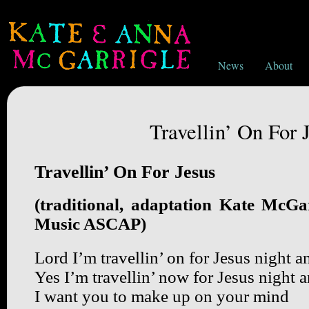
News
About
Travellin’ On For 
Travellin’ On For Jesus
(traditional, adaptation Kate McGa
Music ASCAP)
Lord I’m travellin’ on for Jesus night 
Yes I’m travellin’ now for Jesus night 
I want you to make up on your mind