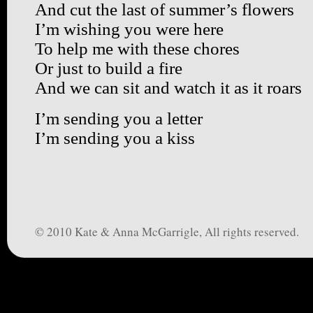
And cut the last of summer’s flowers
I’m wishing you were here
To help me with these chores
Or just to build a fire
And we can sit and watch it as it roars
I’m sending you a letter
I’m sending you a kiss
© 2010 Kate & Anna McGarrigle, All rights reserved.