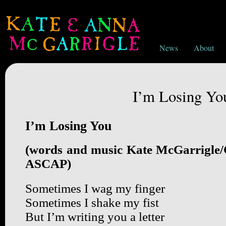
News
About
I’m Losing Yo
I’m Losing You
(words and music Kate McGarrigle
ASCAP)
Sometimes I wag my finger
Sometimes I shake my fist
But I’m writing you a letter