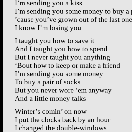
I’m sending you a kiss
I’m sending you some money to buy a p
’cause you’ve grown out of the last on
I know I’m losing you
I taught you how to save it
And I taught you how to spend
But I never taught you anything
‘Bout how to keep or make a friend
I’m sending you some money
To buy a pair of socks
But you never wore ’em anyway
And a little money talks
Winter’s comin’ on now
I put the clocks back by an hour
I changed the double-windows