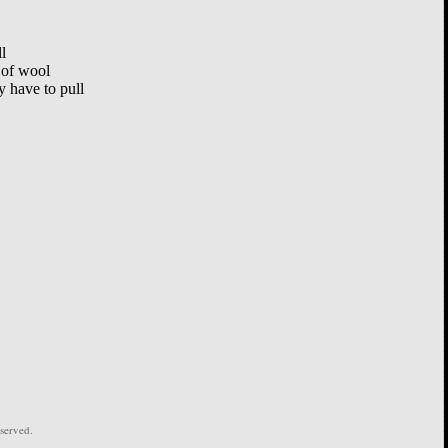
l
 of wool
 have to pull
served.