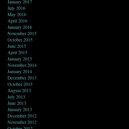
January 2017
July 2016
May 2016
April 2016
January 2016
November 2015
October 2015
June 2015
April 2015
January 2015
November 2014
January 2014
December 2013
October 2013
August 2013
July 2013
June 2013
January 2013
December 2012
November 2012
October 2012