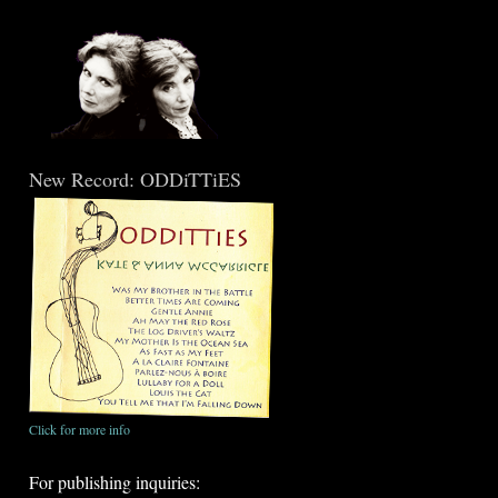
New Record: ODDiTTiES
Click for more info
For publishing inquiries: