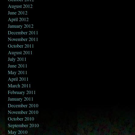
August 2012
June 2012
April 2012
January 2012
December 2011
November 2011
October 2011
August 2011
July 2011
June 2011
May 2011
April 2011
March 2011
February 2011
January 2011
December 2010
November 2010
October 2010
September 2010
May 2010