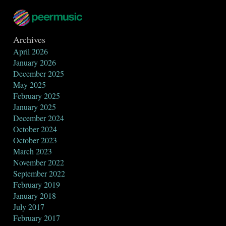
Archives
April 2026
January 2026
December 2025
May 2025
February 2025
January 2025
December 2024
October 2024
October 2023
March 2023
November 2022
September 2022
February 2019
January 2018
July 2017
February 2017