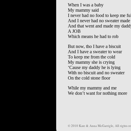
When I was a baby
My mammy said
I never had no food to keep me ful
And I never had no sweater made
And that went and made my daddy
A JOB
Which means he had to rob
But now, tho I have a biscuit
And I have a sweater to wear
To keep me from the cold
My mammy she is crying
‘Cause my daddy he is lying
With no biscuit and no sweater
On the cold stone floor
While my mammy and me
We don’t want for nothing more
© 2010 Kate & Anna McGarrigle, All rights re