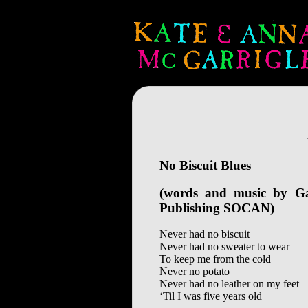
No Biscuit Blues
(words and music by G
Publishing SOCAN)
Never had no biscuit
Never had no sweater to wear
To keep me from the cold
Never no potato
Never had no leather on my feet
‘Til I was five years old