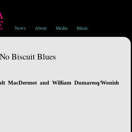
News
About
Media
Music
No Biscuit Blues
alt MacDermot and William Dumaresq/Wonish