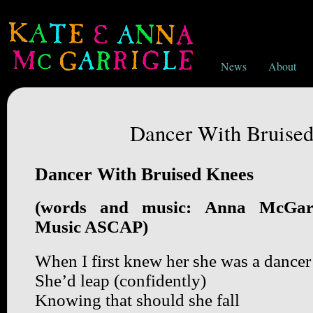
News
About
Dancer With Bruise
Dancer With Bruised Knees
(words and music: Anna McGarr
Music ASCAP)
When I first knew her she was a dancer
She’d leap (confidently)
Knowing that should she fall