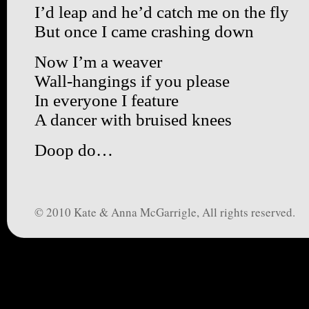
I’d leap and he’d catch me on the fly
But once I came crashing down
Now I’m a weaver
Wall-hangings if you please
In everyone I feature
A dancer with bruised knees
Doop do…
© 2010 Kate & Anna McGarrigle, All rights reserved.