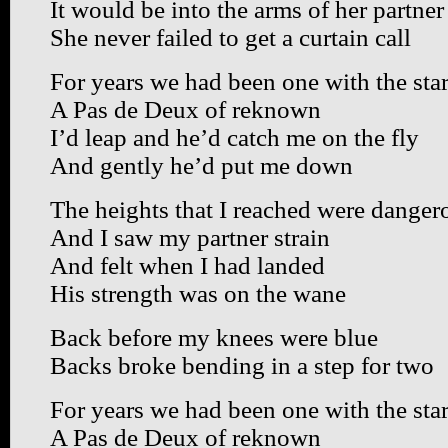
It would be into the arms of her partner
She never failed to get a curtain call
For years we had been one with the sta
A Pas de Deux of reknown
I’d leap and he’d catch me on the fly
And gently he’d put me down
The heights that I reached were danger
And I saw my partner strain
And felt when I had landed
His strength was on the wane
Back before my knees were blue
Backs broke bending in a step for two
For years we had been one with the sta
A Pas de Deux of reknown