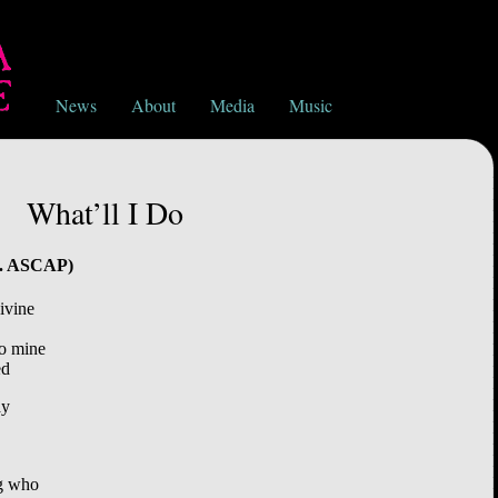
News
About
Media
Music
What’ll I Do
nc. ASCAP)
ivine
go mine
ed
ay
ng who