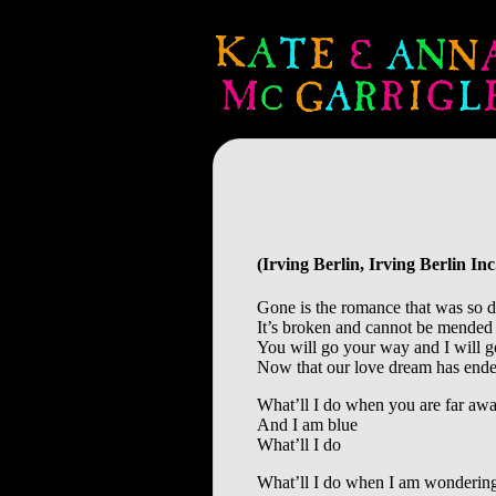
(Irving Berlin, Irving Berlin I
Gone is the romance that was so d
It’s broken and cannot be mended
You will go your way and I will 
Now that our love dream has end
What’ll I do when you are far aw
And I am blue
What’ll I do
What’ll I do when I am wonderi