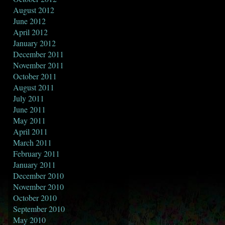
August 2012
June 2012
April 2012
January 2012
December 2011
November 2011
October 2011
August 2011
July 2011
June 2011
May 2011
April 2011
March 2011
February 2011
January 2011
December 2010
November 2010
October 2010
September 2010
May 2010