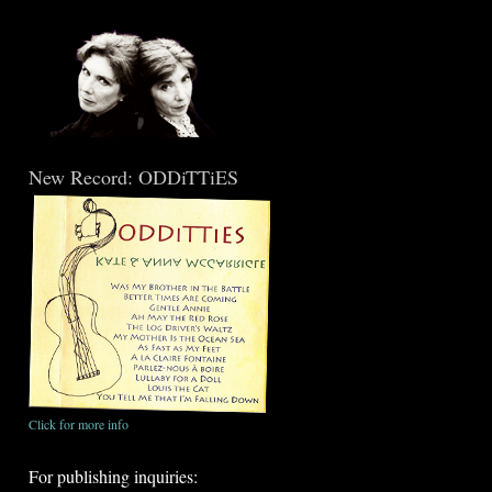
New Record: ODDiTTiES
Click for more info
For publishing inquiries: