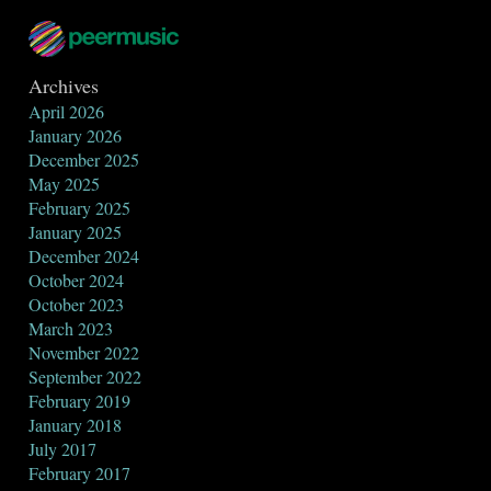
Archives
April 2026
January 2026
December 2025
May 2025
February 2025
January 2025
December 2024
October 2024
October 2023
March 2023
November 2022
September 2022
February 2019
January 2018
July 2017
February 2017