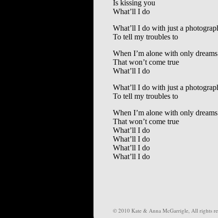
Is kissing you
What’ll I do
What’ll I do with just a photograp
To tell my troubles to
When I’m alone with only dreams
That won’t come true
What’ll I do
What’ll I do with just a photograp
To tell my troubles to
When I’m alone with only dreams
That won’t come true
What’ll I do
What’ll I do
What’ll I do
What’ll I do
© 2010 Kate & Anna McGarrigle, All rights re