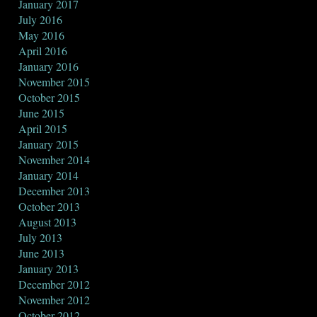
January 2017
July 2016
May 2016
April 2016
January 2016
November 2015
October 2015
June 2015
April 2015
January 2015
November 2014
January 2014
December 2013
October 2013
August 2013
July 2013
June 2013
January 2013
December 2012
November 2012
October 2012